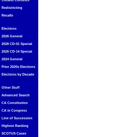
Closest Contests
Redistricting
Recalls
Elections
2026 General
2026 CD-01 Special
2026 CD-14 Special
2024 General
Prior 2020s Elections
Elections by Decade
Other Stuff
Advanced Search
CA Constitution
CA in Congress
Line of Succession
Highest Ranking
SCOTUS Cases