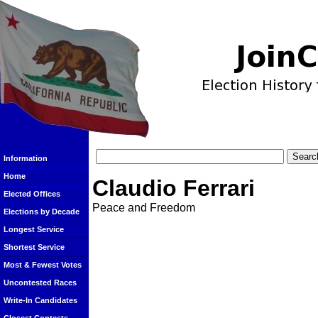
Information
Home
Claudio Ferrari
Elected Offices
Peace and Freedom
Elections by Decade
Longest Service
Shortest Service
Most & Fewest Votes
Uncontested Races
Write-In Candidates