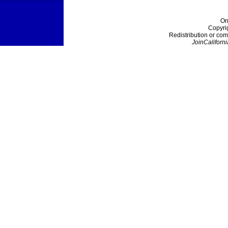
On
Copyri
Redistribution or com
JoinCaliforni