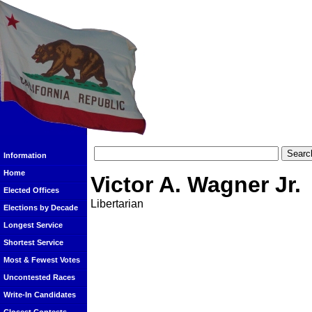
Information
Home
Victor A. Wagner Jr.
Elected Offices
Libertarian
Elections by Decade
Longest Service
Shortest Service
Most & Fewest Votes
Uncontested Races
Write-In Candidates