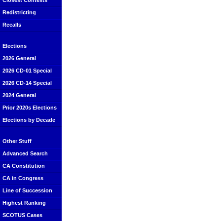
Closest Contests
Redistricting
Recalls
Elections
2026 General
2026 CD-01 Special
2026 CD-14 Special
2024 General
Prior 2020s Elections
Elections by Decade
Other Stuff
Advanced Search
CA Constitution
CA in Congress
Line of Succession
Highest Ranking
SCOTUS Cases