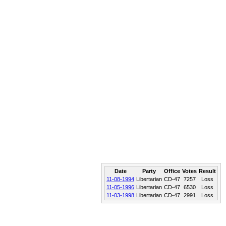
Date
Party
Office
Votes
Result
11-08-1994
Libertarian
CD-47
7257
Loss
11-05-1996
Libertarian
CD-47
6530
Loss
11-03-1998
Libertarian
CD-47
2991
Loss