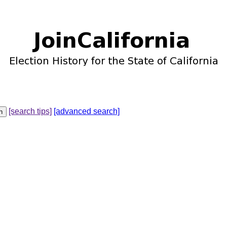
[search tips]
[advanced search]