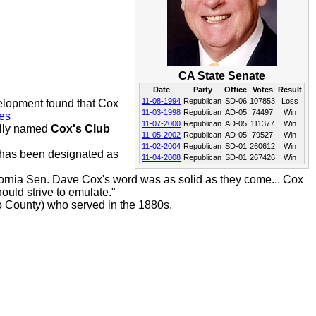
CA State Senate
Date
Party
Office
Votes
Result
11-08-1994
Republican
SD-06
107853
Loss
elopment found that Cox
11-03-1998
Republican
AD-05
74497
Win
es
11-07-2000
Republican
AD-05
111377
Win
ally named
Cox's Club
11-05-2002
Republican
AD-05
79527
Win
11-02-2004
Republican
SD-01
260612
Win
has been designated as
11-04-2008
Republican
SD-01
267426
Win
lifornia Sen. Dave Cox's word was as solid as they come... Cox
hould strive to emulate."
 County) who served in the 1880s.