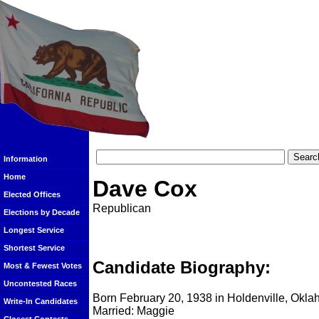
Information
Home
Dave Cox
Elected Offices
Republican
Elections by Decade
Longest Service
Shortest Service
Candidate Biography:
Most & Fewest Votes
Uncontested Races
Born February 20, 1938 in Holdenville, Okl
Write-In Candidates
Married: Maggie