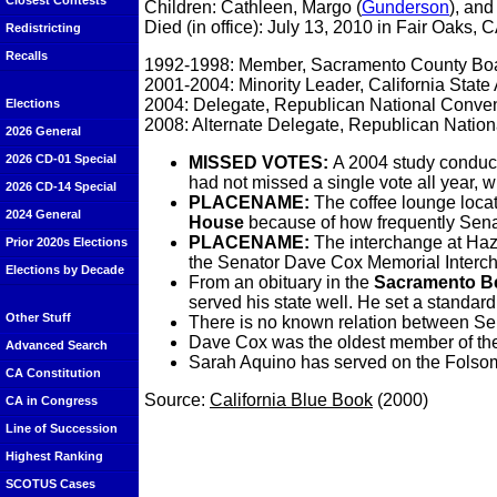
Closest Contests
Children: Cathleen, Margo (
Gunderson
), an
Died (in office): July 13, 2010 in Fair Oaks, 
Redistricting
Recalls
1992-1998: Member, Sacramento County Boa
2001-2004: Minority Leader, California Stat
2004: Delegate, Republican National Conve
Elections
2008: Alternate Delegate, Republican Natio
2026 General
2026 CD-01 Special
MISSED VOTES:
A 2004 study conduc
had not missed a single vote all year,
2026 CD-14 Special
PLACENAME:
The coffee lounge loca
2024 General
House
because of how frequently Senat
PLACENAME:
The interchange at Ha
Prior 2020s Elections
the Senator Dave Cox Memorial Interc
Elections by Decade
From an obituary in the
Sacramento B
served his state well. He set a standard
Other Stuff
There is no known relation between S
Dave Cox was the oldest member of the 
Advanced Search
Sarah Aquino has served on the Folsom
CA Constitution
Source:
California Blue Book
(2000)
CA in Congress
Line of Succession
Highest Ranking
SCOTUS Cases