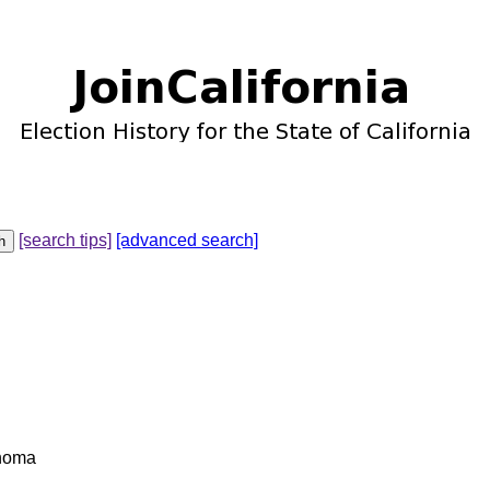
[search tips]
[advanced search]
ahoma