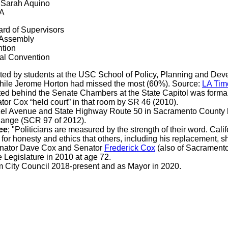
d Sarah Aquino
CA
rd of Supervisors
e Assembly
ntion
nal Convention
ted by students at the USC School of Policy, Planning and Dev
 while Jerome Horton had missed the most (60%). Source:
LA Tim
ted behind the Senate Chambers at the State Capitol was form
or Cox “held court” in that room by SR 46 (2010).
zel Avenue and State Highway Route 50 in Sacramento County 
hange (SCR 97 of 2012).
ee
; "Politicians are measured by the strength of their word. Ca
 for honesty and ethics that others, including his replacement, s
enator Dave Cox and Senator
Frederick Cox
(also of Sacramento
Legislature in 2010 at age 72.
 City Council 2018-present and as Mayor in 2020.