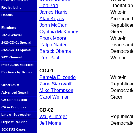
Closest Contests
Bob Barr
Libertarian
Redistricting
James Harris
Write-in
Recalls
Alan Keyes
American 
John McCain
Republica
Elections
Cynthia McKinney
Green
2026 General
Frank Moore
Write-in
2026 CD-01 Special
Ralph Nader
Peace an
2026 CD-14 Special
Barack Obama
Democrati
Ron Paul
Write-in
2024 General
Prior 2020s Elections
CD-01
Elections by Decade
Pamela Elizondo
Write-in
Zane Starkwolf
Republica
Other Stuff
Mike Thompson
Democrati
Advanced Search
Carol Wolman
Green
CA Constitution
CA in Congress
CD-02
Line of Succession
Wally Herger
Republica
Highest Ranking
Jeff Morris
Democrati
SCOTUS Cases