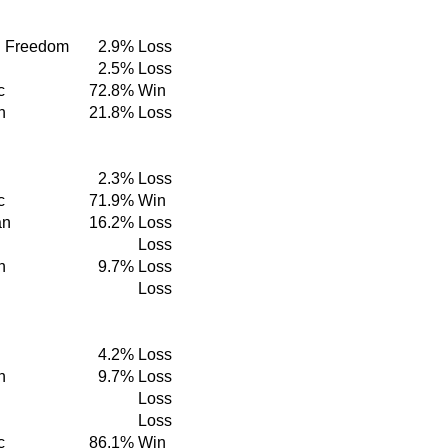
d Freedom
2.9%
Loss
2.5%
Loss
c
72.8%
Win
n
21.8%
Loss
2.3%
Loss
c
71.9%
Win
an
16.2%
Loss
Loss
n
9.7%
Loss
Loss
4.2%
Loss
n
9.7%
Loss
Loss
Loss
c
86.1%
Win