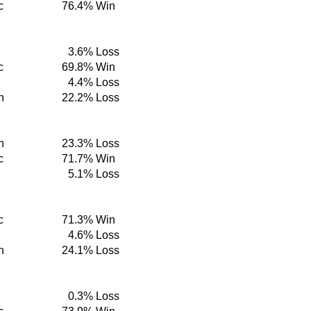
c
76.4%
Win
3.6%
Loss
c
69.8%
Win
4.4%
Loss
n
22.2%
Loss
n
23.3%
Loss
c
71.7%
Win
5.1%
Loss
c
71.3%
Win
4.6%
Loss
n
24.1%
Loss
0.3%
Loss