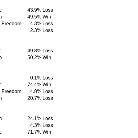
c
43.9%
Loss
n
49.5%
Win
d Freedom
4.3%
Loss
2.3%
Loss
c
49.8%
Loss
n
50.2%
Win
0.1%
Loss
c
74.4%
Win
d Freedom
4.8%
Loss
n
20.7%
Loss
n
24.1%
Loss
4.3%
Loss
c
71.7%
Win