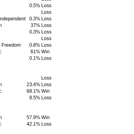
0.5%
Loss
Loss
Independent
0.3%
Loss
n
37%
Loss
0.3%
Loss
Loss
d Freedom
0.8%
Loss
c
61%
Win
0.1%
Loss
Loss
n
23.4%
Loss
c
68.1%
Win
8.5%
Loss
n
57.9%
Win
c
42.1%
Loss