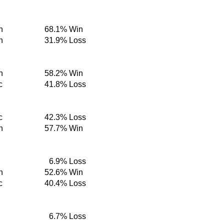
n
68.1%
Win
n
31.9%
Loss
n
58.2%
Win
c
41.8%
Loss
c
42.3%
Loss
n
57.7%
Win
6.9%
Loss
n
52.6%
Win
c
40.4%
Loss
6.7%
Loss