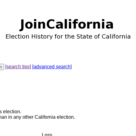
[search tips]
[advanced search]
s election.
an in any other California election.
Loss