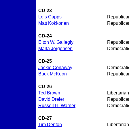
CD-23
Lois Capps
Republica
Matt Kokkonen
Republica
CD-24
Elton W. Gallegly
Republica
Marta Jorgensen
Democrati
CD-25
Jackie Conaway
Democrati
Buck McKeon
Republica
CD-26
Ted Brown
Libertarian
David Dreier
Republica
Russell H. Warner
Democrati
CD-27
Tim Denton
Libertarian