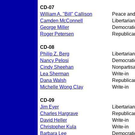
CD-07
William A. "Bill" Callison
Peace an
Camden McConnell
Libertarian
George Miller
Democrati
Roger Petersen
Republica
CD-08
Philip Z. Berg
Libertarian
Nancy Pelosi
Democrati
Cindy Sheehan
Nonpartis
Lea Sherman
Write-in
Dana Walsh
Republica
Michelle Wong Clay
Write-in
CD-09
Jim Eyer
Libertarian
Charles Hargrave
Republica
David Heller
Write-in
Christopher Kula
Write-in
Barbara Lee
Democrati