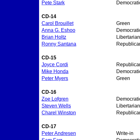
Pete Stark
Democrati
CD-14
Carol Brouillet
Green
Anna G. Eshoo
Democrati
Brian Holtz
Libertarian
Ronny Santana
Republica
CD-15
Joyce Cordi
Republica
Mike Honda
Democrati
Peter Myers
Green
CD-16
Zoe Lofgren
Democrati
Steven Wells
Libertarian
Charel Winston
Republica
CD-17
Peter Andresen
Write-in