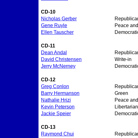
CD-10
Nicholas Gerber
Republica
Gene Ruyle
Peace an
Ellen Tauscher
Democrati
CD-11
Dean Andal
Republica
David Christensen
Write-in
Jerry McNerney
Democrati
CD-12
Greg Conlon
Republica
Barry Hermanson
Green
Nathalie Hrizi
Peace an
Kevin Peterson
Libertarian
Jackie Speier
Democrati
CD-13
Raymond Chui
Republica