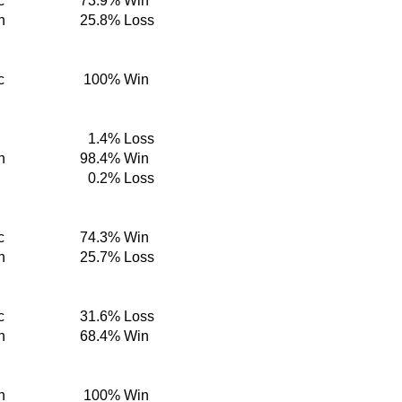
c
73.9%
Win
n
25.8%
Loss
c
100%
Win
1.4%
Loss
n
98.4%
Win
0.2%
Loss
c
74.3%
Win
n
25.7%
Loss
c
31.6%
Loss
n
68.4%
Win
n
100%
Win