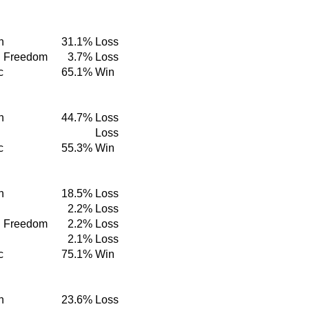
n
31.1%
Loss
d Freedom
3.7%
Loss
c
65.1%
Win
n
44.7%
Loss
Loss
c
55.3%
Win
n
18.5%
Loss
2.2%
Loss
d Freedom
2.2%
Loss
2.1%
Loss
c
75.1%
Win
n
23.6%
Loss