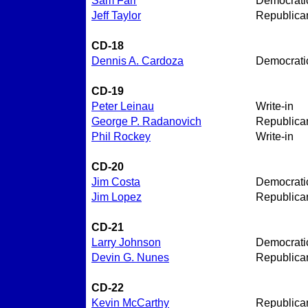
Sam Farr
Democrati
Jeff Taylor
Republica
CD-18
Dennis A. Cardoza
Democrati
CD-19
Peter Leinau
Write-in
George P. Radanovich
Republica
Phil Rockey
Write-in
CD-20
Jim Costa
Democrati
Jim Lopez
Republica
CD-21
Larry Johnson
Democrati
Devin G. Nunes
Republica
CD-22
Kevin McCarthy
Republica