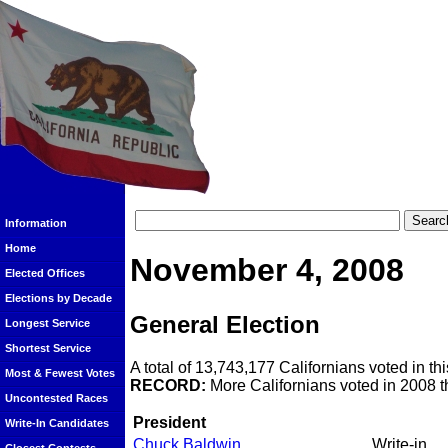
Information
Home
November 4, 2008
Elected Offices
Elections by Decade
General Election
Longest Service
Shortest Service
A total of 13,743,177 Californians voted in thi
Most & Fewest Votes
RECORD:
More Californians voted in 2008 th
Uncontested Races
President
Write-In Candidates
Chuck Baldwin
Write-in