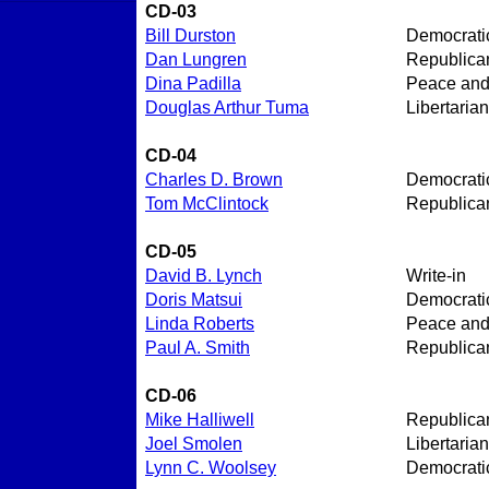
CD-03
Bill Durston
Democrati
Dan Lungren
Republica
Dina Padilla
Peace an
Douglas Arthur Tuma
Libertarian
CD-04
Charles D. Brown
Democrati
Tom McClintock
Republica
CD-05
David B. Lynch
Write-in
Doris Matsui
Democrati
Linda Roberts
Peace an
Paul A. Smith
Republica
CD-06
Mike Halliwell
Republica
Joel Smolen
Libertarian
Lynn C. Woolsey
Democrati