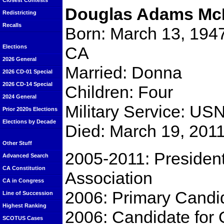
Closest Contests
Douglas Adams Mc
Redistricting
Recalls
Born: March 13, 1947
CA
Elections
2026 General
Married: Donna
2026 CD-01 Special
2026 CD-14 Special
Children: Four
2024 General
Military Service: US
Prior 2020s Elections
Elections by Decade
Died: March 19, 201
Other Stuff
2005-2011: President
Advanced Search
CA Constitution
Association
CA in Congress
2006: Primary Candid
Line of Succession
Highest Ranking
2006: Candidate for 
SCOTUS Cases