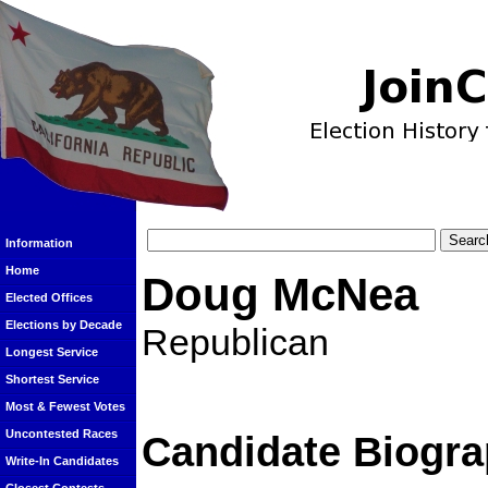
Information
Home
Doug McNea
Elected Offices
Elections by Decade
Republican
Longest Service
Shortest Service
Most & Fewest Votes
Uncontested Races
Candidate Biogra
Write-In Candidates