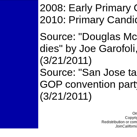
2008: Early Primary 
2010: Primary Candid
Source: "Douglas McN
dies" by Joe Garofol
(3/21/2011)
Source: "San Jose ta
GOP convention part
(3/21/2011)
On
Copyri
Redistribution or com
JoinCaliforni