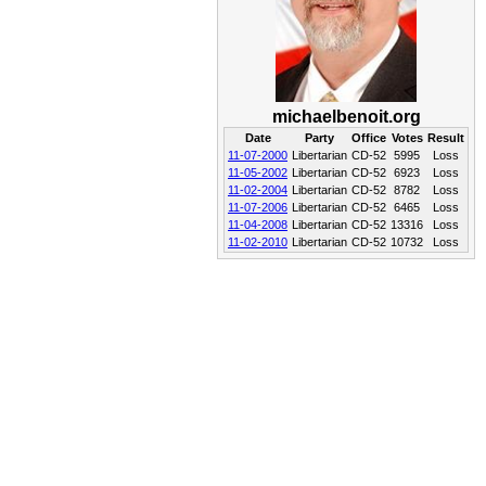
michaelbenoit.org
Date
Party
Office
Votes
Result
11-07-2000
Libertarian
CD-52
5995
Loss
11-05-2002
Libertarian
CD-52
6923
Loss
11-02-2004
Libertarian
CD-52
8782
Loss
11-07-2006
Libertarian
CD-52
6465
Loss
11-04-2008
Libertarian
CD-52
13316
Loss
11-02-2010
Libertarian
CD-52
10732
Loss