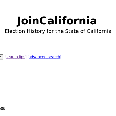
[search tips]
[advanced search]
tts