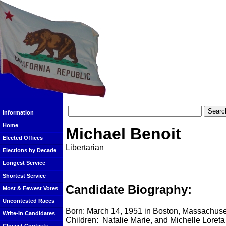
Information
Home
Michael Benoit
Elected Offices
Libertarian
Elections by Decade
Longest Service
Shortest Service
Candidate Biography:
Most & Fewest Votes
Uncontested Races
Born: March 14, 1951 in Boston, Massachuse
Write-In Candidates
Children: Natalie Marie, and Michelle Loreta