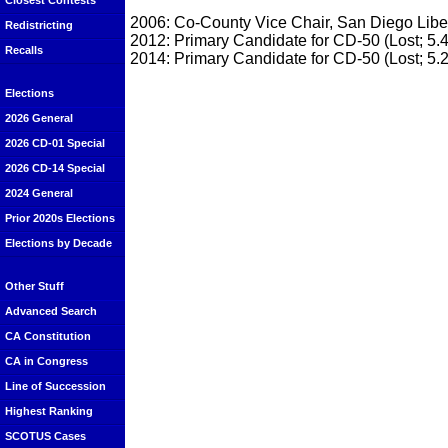
Closest Contests
2006: Co-County Vice Chair, San Diego Liber
Redistricting
2012: Primary Candidate for CD-50 (Lost; 5.
Recalls
2014: Primary Candidate for CD-50 (Lost; 5.
Elections
2026 General
2026 CD-01 Special
2026 CD-14 Special
2024 General
Prior 2020s Elections
Elections by Decade
Other Stuff
Advanced Search
CA Constitution
CA in Congress
Line of Succession
Highest Ranking
SCOTUS Cases