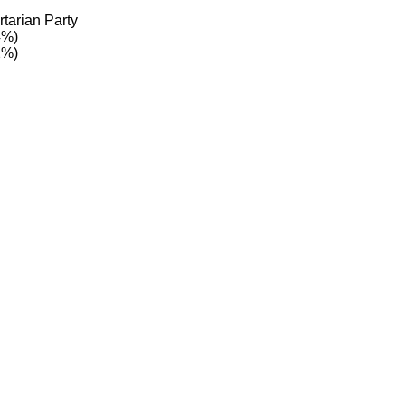
tarian Party
4%)
2%)