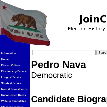
Information
Home
Pedro Nava
Elected Offices
Elections by Decade
Democratic
Longest Service
Shortest Service
Most & Fewest Votes
Uncontested Races
Candidate Biogra
Write-In Candidates