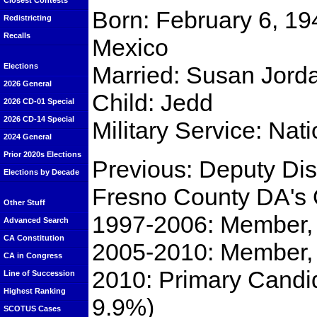
Closest Contests
Born: February 6, 19
Redistricting
Recalls
Mexico
Married: Susan Jord
Elections
2026 General
Child: Jedd
2026 CD-01 Special
2026 CD-14 Special
Military Service: Nat
2024 General
Prior 2020s Elections
Previous: Deputy Dist
Elections by Decade
Fresno County DA's 
Other Stuff
1997-2006: Member, 
Advanced Search
CA Constitution
2005-2010: Member, 
CA in Congress
2010: Primary Candid
Line of Succession
Highest Ranking
9.9%)
SCOTUS Cases