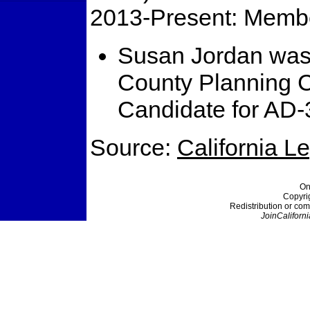
2013-Present: Membe
Susan Jordan was
County Planning 
Candidate for AD-
Source:
California L
On
Copyri
Redistribution or com
JoinCaliforni