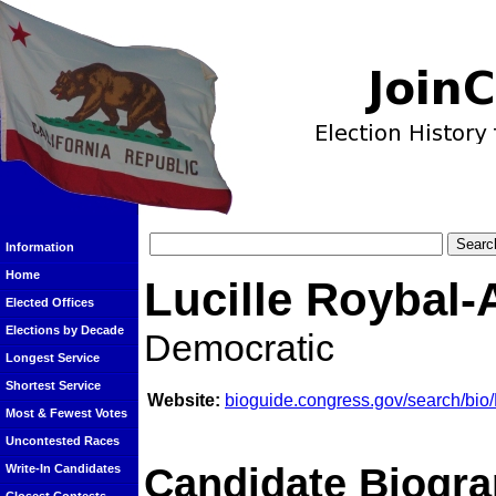
Information
Home
Lucille Roybal-
Elected Offices
Elections by Decade
Democratic
Longest Service
Shortest Service
Website:
bioguide.congress.gov/search/bi
Most & Fewest Votes
Uncontested Races
Candidate Biogra
Write-In Candidates