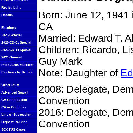
Closest Contests
Redistricting
Born: June 12, 1941 
Recalls
CA
Elections
Married: Edward T. All
2026 General
2026 CD-01 Special
Children: Ricardo, Li
2026 CD-14 Special
Guy Mark
2024 General
Prior 2020s Elections
Note: Daughter of
Ed
Elections by Decade
Other Stuff
2008: Delegate, Demo
Advanced Search
Convention
CA Constitution
CA in Congress
2016: Delegate, Demo
Line of Succession
Convention
Highest Ranking
SCOTUS Cases