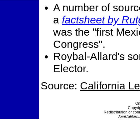
A number of sourc
a
factsheet by Rut
was the "first Me
Congress".
Roybal-Allard's so
Elector.
Source:
California L
On
Copyri
Redistribution or com
JoinCaliforni