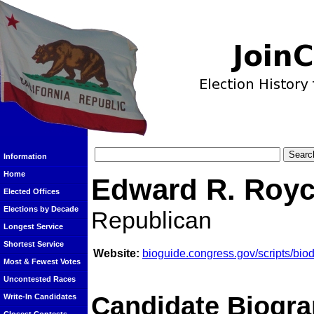
Information
Home
Edward R. Roy
Elected Offices
Elections by Decade
Republican
Longest Service
Shortest Service
Website:
bioguide.congress.gov/scripts/bi
Most & Fewest Votes
Uncontested Races
Candidate Biogra
Write-In Candidates