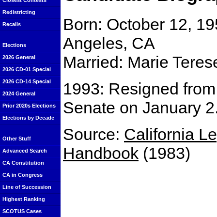
Closest Contests
Redistricting
Born: October 12, 19
Recalls
Angeles, CA
Elections
Married: Marie Teres
2026 General
2026 CD-01 Special
2026 CD-14 Special
1993: Resigned from 
2024 General
Senate on January 2
Prior 2020s Elections
Elections by Decade
Source:
California Le
Other Stuff
Handbook
(1983)
Advanced Search
CA Constitution
CA in Congress
Line of Succession
Highest Ranking
SCOTUS Cases