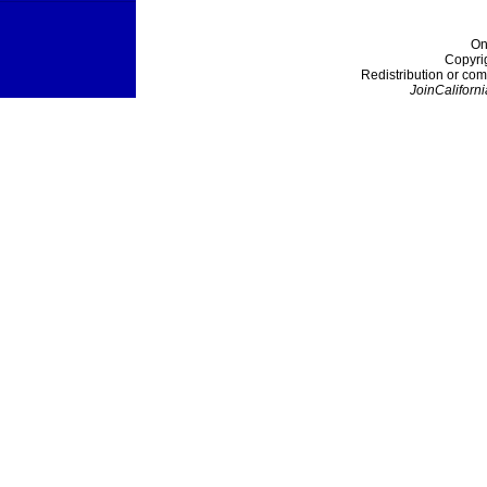
On
Copyri
Redistribution or com
JoinCaliforni