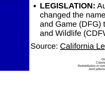
LEGISLATION:
Au
changed the name 
and Game (DFG) to
and Wildlife (CDF
Source:
California L
On
Copyri
Redistribution or com
JoinCaliforni