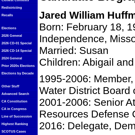
Closest Contests
Redistricting
Jared William Huff
Recalls
Born: February 18, 1
Elections
Independence, Misso
2026 General
2026 CD-01 Special
Married: Susan
2026 CD-14 Special
Children: Abigail an
2024 General
Prior 2020s Elections
Elections by Decade
1995-2006: Member, 
Other Stuff
Water District Board 
Advanced Search
2001-2006: Senior At
CA Constitution
CA in Congress
Resources Defense 
Line of Succession
2016: Delegate, Dem
Highest Ranking
SCOTUS Cases