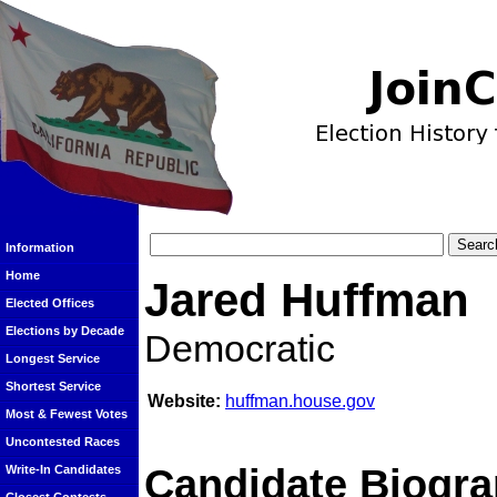
Information
Home
Jared Huffman
Elected Offices
Elections by Decade
Democratic
Longest Service
Shortest Service
Website:
huffman.house.gov
Most & Fewest Votes
Uncontested Races
Candidate Biogra
Write-In Candidates