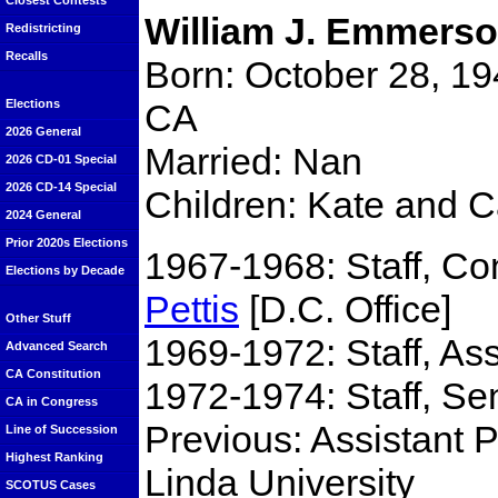
Closest Contests
William J. Emmers
Redistricting
Recalls
Born: October 28, 19
CA
Elections
2026 General
Married: Nan
2026 CD-01 Special
2026 CD-14 Special
Children: Kate and C
2024 General
Prior 2020s Elections
1967-1968: Staff, 
Elections by Decade
Pettis
[D.C. Office]
Other Stuff
1969-1972: Staff, 
Advanced Search
CA Constitution
1972-1974: Staff, Se
CA in Congress
Previous: Assistant 
Line of Succession
Highest Ranking
Linda University
SCOTUS Cases