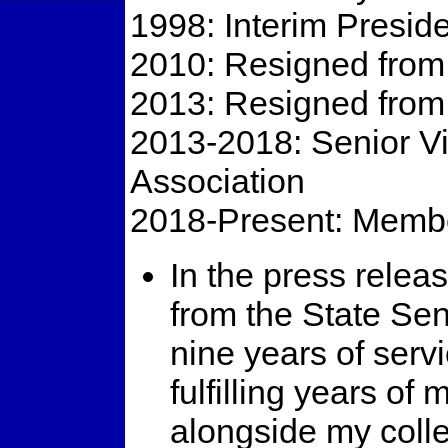
1998: Interim Presid
2010: Resigned from
2013: Resigned from
2013-2018: Senior Vi
Association
2018-Present: Membe
In the press relea
from the State Se
nine years of ser
fulfilling years of
alongside my coll