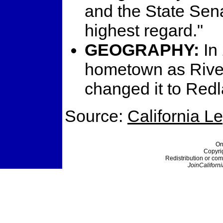
and the State Senat
highest regard."
GEOGRAPHY:
In
hometown as River
changed it to Red
Source:
California L
On
Copyri
Redistribution or com
JoinCaliforni