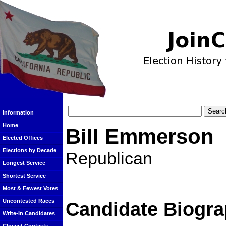
Information
Home
Bill Emmerson
Elected Offices
Elections by Decade
Republican
Longest Service
Shortest Service
Most & Fewest Votes
Uncontested Races
Candidate Biogra
Write-In Candidates