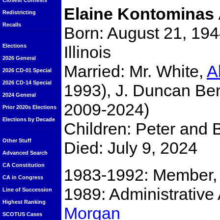
Closest Contests
Elaine Kontominas 
Redistricting
Recalls
Born: August 21, 194
Illinois
Elections
2026 General
Married: Mr. White,
A
2026 CD-01 Special
2026 CD-14 Special
1993), J. Duncan Be
2024 General
2009-2024)
Prior 2020s Elections
Elections by Decade
Children: Peter and 
Other Stuff
Died: July 9, 2024
Advanced Search
CA Constitution
1983-1992: Member, C
CA in Congress
1989: Administrative
Line of Succession
Highest Ranking
Morgan
SCOTUS Cases