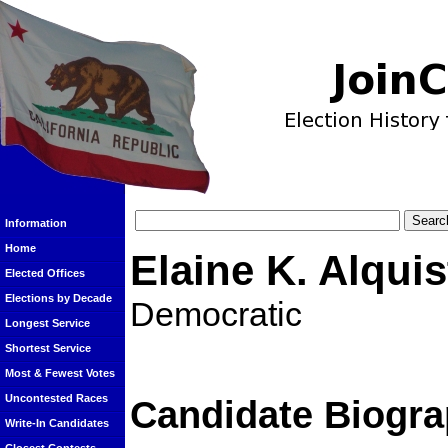
Information
Home
Elaine K. Alquis
Elected Offices
Elections by Decade
Democratic
Longest Service
Shortest Service
Most & Fewest Votes
Uncontested Races
Candidate Biogra
Write-In Candidates