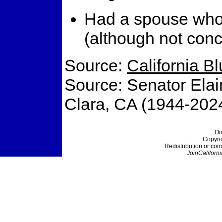
Had a spouse who a
(although not conc
Source:
California B
Source: Senator Elai
Clara, CA (1944-202
On
Copyri
Redistribution or com
JoinCaliforni