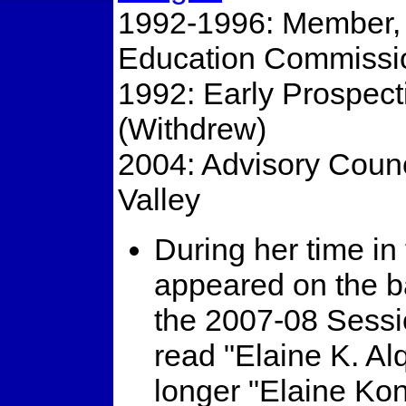
1992-1996: Member, 
Education Commissi
1992: Early Prospect
(Withdrew)
2004: Advisory Coun
Valley
During her time in
appeared on the ba
the 2007-08 Sessio
read "Elaine K. Al
longer "Elaine Kon