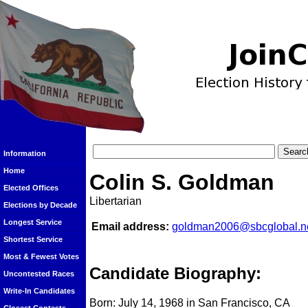
Information
Home
Colin S. Goldman
Elected Offices
Libertarian
Elections by Decade
Longest Service
Email address:
goldman2006@sbcglobal.n
Shortest Service
Most & Fewest Votes
Candidate Biography:
Uncontested Races
Write-In Candidates
Born: July 14, 1968 in San Francisco, CA