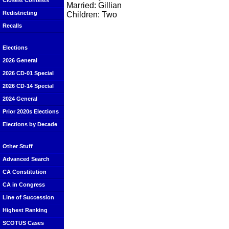
Closest Contests
Married: Gillian
Redistricting
Children: Two
Recalls
Elections
2026 General
2026 CD-01 Special
2026 CD-14 Special
2024 General
Prior 2020s Elections
Elections by Decade
Other Stuff
Advanced Search
CA Constitution
CA in Congress
Line of Succession
Highest Ranking
SCOTUS Cases