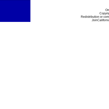
On
Copyri
Redistribution or com
JoinCaliforni