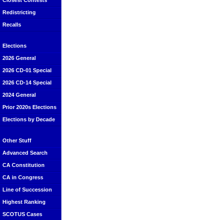
Closest Contests
Redistricting
Recalls
Elections
2026 General
2026 CD-01 Special
2026 CD-14 Special
2024 General
Prior 2020s Elections
Elections by Decade
Other Stuff
Advanced Search
CA Constitution
CA in Congress
Line of Succession
Highest Ranking
SCOTUS Cases