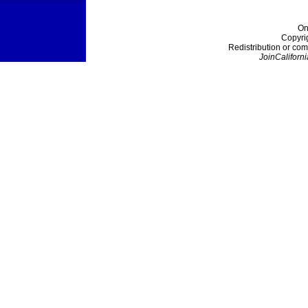
On
Copyri
Redistribution or com
JoinCaliforni