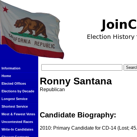
Information
Home
Ronny Santana
Elected Offices
Republican
Elections by Decade
Longest Service
Shortest Service
Candidate Biography:
Most & Fewest Votes
Uncontested Races
2010: Primary Candidate for CD-14 (Lost; 45
Write-In Candidates