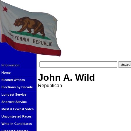
Information
Home
John A. Wild
Elected Offices
Republican
Elections by Decade
Longest Service
Shortest Service
Most & Fewest Votes
Uncontested Races
Write-In Candidates