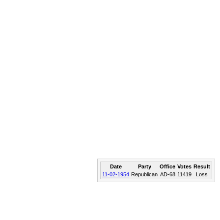
Date
Party
Office
Votes
Result
11-02-1954
Republican
AD-68
11419
Loss