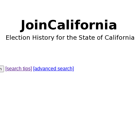
[search tips]
[advanced search]