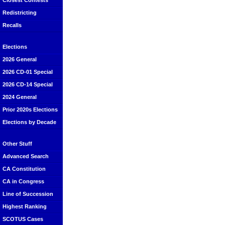
Closest Contests
Redistricting
Recalls
Elections
2026 General
2026 CD-01 Special
2026 CD-14 Special
2024 General
Prior 2020s Elections
Elections by Decade
Other Stuff
Advanced Search
CA Constitution
CA in Congress
Line of Succession
Highest Ranking
SCOTUS Cases