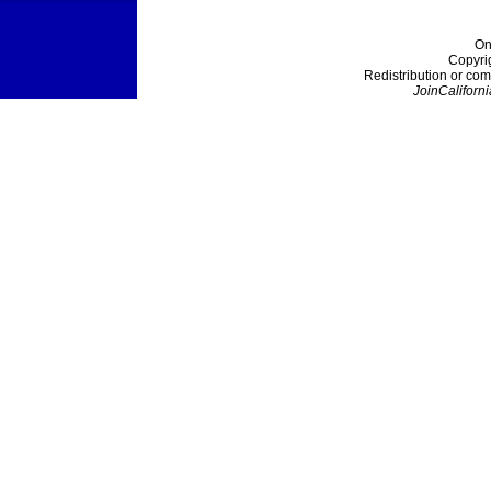
On
Copyri
Redistribution or com
JoinCaliforni