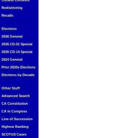
Closest Contests
Redistricting
Recalls
Elections
2026 General
2026 CD-01 Special
2026 CD-14 Special
2024 General
Prior 2020s Elections
Elections by Decade
Other Stuff
Advanced Search
CA Constitution
CA in Congress
Line of Succession
Highest Ranking
SCOTUS Cases