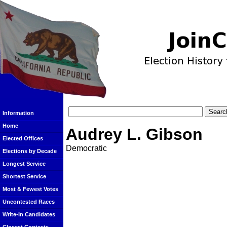
Information
Home
Audrey L. Gibson
Elected Offices
Democratic
Elections by Decade
Longest Service
Shortest Service
Most & Fewest Votes
Uncontested Races
Write-In Candidates