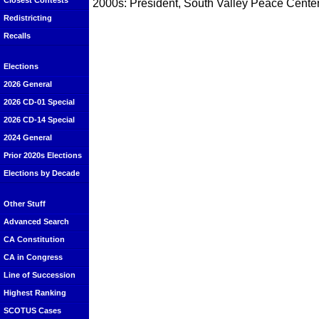
Closest Contests
2000s: President, South Valley Peace Center
Redistricting
Recalls
Elections
2026 General
2026 CD-01 Special
2026 CD-14 Special
2024 General
Prior 2020s Elections
Elections by Decade
Other Stuff
Advanced Search
CA Constitution
CA in Congress
Line of Succession
Highest Ranking
SCOTUS Cases