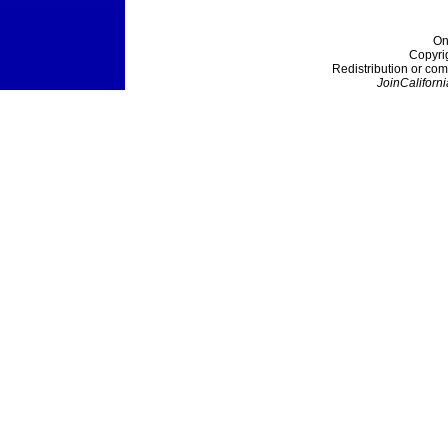
On
Copyri
Redistribution or com
JoinCaliforni