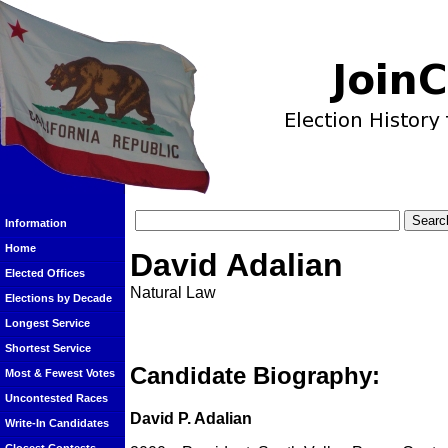
Information
Home
David Adalian
Elected Offices
Natural Law
Elections by Decade
Longest Service
Shortest Service
Candidate Biography:
Most & Fewest Votes
Uncontested Races
David P. Adalian
Write-In Candidates