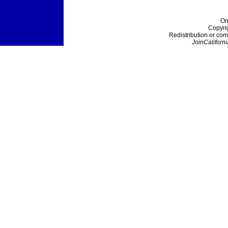
On
Copyri
Redistribution or com
JoinCaliforni