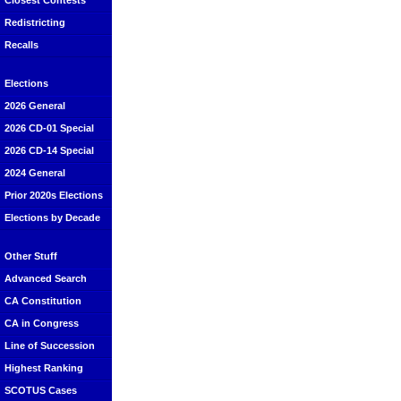
Closest Contests
Redistricting
Recalls
Elections
2026 General
2026 CD-01 Special
2026 CD-14 Special
2024 General
Prior 2020s Elections
Elections by Decade
Other Stuff
Advanced Search
CA Constitution
CA in Congress
Line of Succession
Highest Ranking
SCOTUS Cases