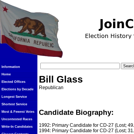
Information
Home
Bill Glass
Elected Offices
Republican
Elections by Decade
Longest Service
Shortest Service
Candidate Biography:
Most & Fewest Votes
Uncontested Races
1992: Primary Candidate for CD-27 (Lost; 4
Write-In Candidates
1994: Primary Candidate for CD-27 (Lost; 31