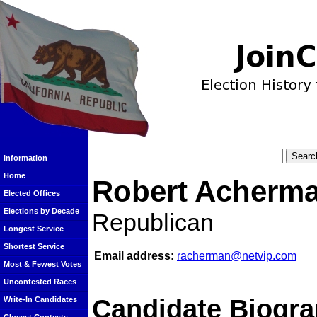
Information
Home
Robert Acherm
Elected Offices
Elections by Decade
Republican
Longest Service
Shortest Service
Email address:
racherman@netvip.com
Most & Fewest Votes
Uncontested Races
Candidate Biogra
Write-In Candidates