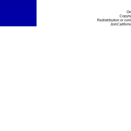
On
Copyri
Redistribution or com
JoinCaliforni