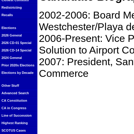
Closest Contests
Redistricting
2002-2006: Board Me
Recalls
Westchester/Playa d
Elections
2006-Present: Vice Pr
2026 General
2026 CD-01 Special
Solution to Airport C
2026 CD-14 Special
2007: President, Sa
2024 General
Prior 2020s Elections
Commerce
Elections by Decade
Other Stuff
Advanced Search
CA Constitution
CA in Congress
Line of Succession
Highest Ranking
SCOTUS Cases