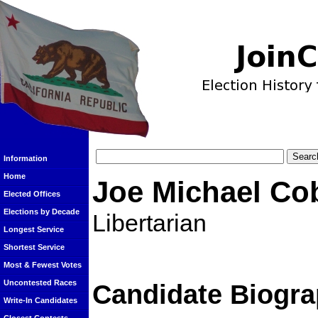
Information
Home
Joe Michael Co
Elected Offices
Elections by Decade
Libertarian
Longest Service
Shortest Service
Most & Fewest Votes
Uncontested Races
Candidate Biogra
Write-In Candidates