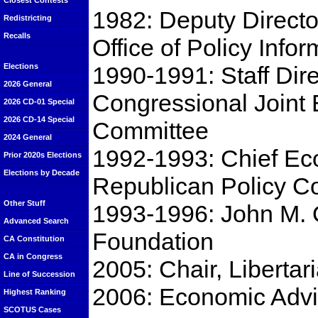
Closest Contests
1982: Deputy Direct
Redistricting
Recalls
Office of Policy Infor
1990-1991: Staff Dire
Elections
2026 General
Congressional Joint
2026 CD-01 Special
2026 CD-14 Special
Committee
2024 General
1992-1993: Chief Ec
Prior 2020s Elections
Elections by Decade
Republican Policy C
Other Stuff
1993-1996: John M. O
Advanced Search
Foundation
CA Constitution
CA in Congress
2005: Chair, Liberta
Line of Succession
2006: Economic Advi
Highest Ranking
SCOTUS Cases