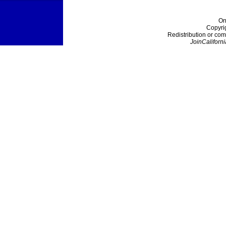
On
Copyri
Redistribution or com
JoinCaliforni