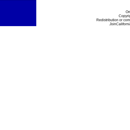
On
Copyri
Redistribution or com
JoinCaliforni