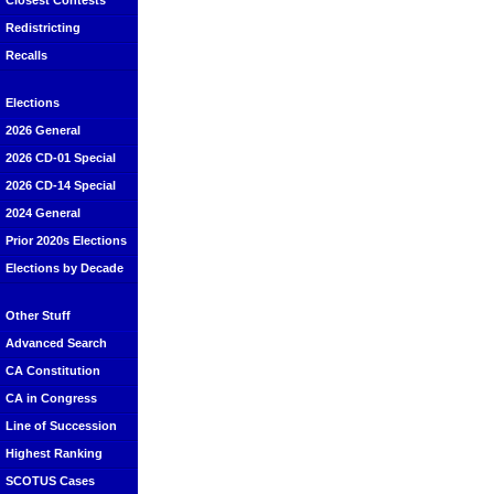
Closest Contests
Redistricting
Recalls
Elections
2026 General
2026 CD-01 Special
2026 CD-14 Special
2024 General
Prior 2020s Elections
Elections by Decade
Other Stuff
Advanced Search
CA Constitution
CA in Congress
Line of Succession
Highest Ranking
SCOTUS Cases