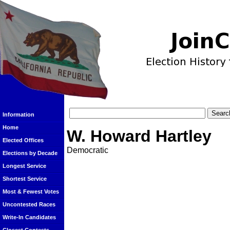
Information
Home
W. Howard Hartley
Elected Offices
Democratic
Elections by Decade
Longest Service
Shortest Service
Most & Fewest Votes
Uncontested Races
Write-In Candidates