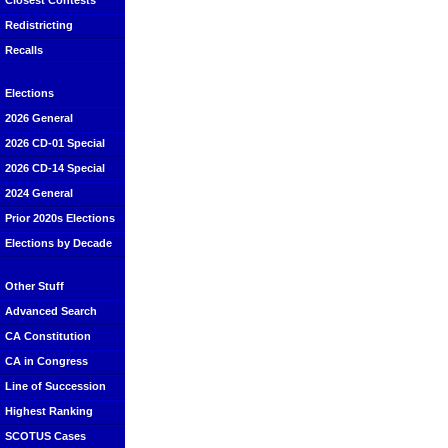
Closest Contests
Redistricting
Recalls
Elections
2026 General
2026 CD-01 Special
2026 CD-14 Special
2024 General
Prior 2020s Elections
Elections by Decade
Other Stuff
Advanced Search
CA Constitution
CA in Congress
Line of Succession
Highest Ranking
SCOTUS Cases