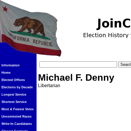
Information
Home
Michael F. Denny
Elected Offices
Libertarian
Elections by Decade
Longest Service
Shortest Service
Most & Fewest Votes
Uncontested Races
Write-In Candidates