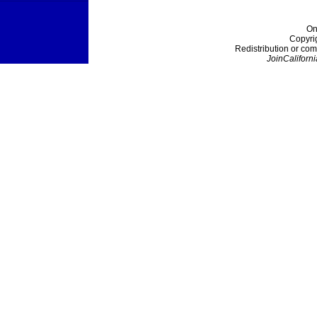
On
Copyri
Redistribution or com
JoinCaliforni