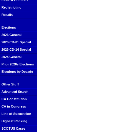
Closest Contests
Redistricting
Recalls
Elections
2026 General
2026 CD-01 Special
2026 CD-14 Special
2024 General
Prior 2020s Elections
Elections by Decade
Other Stuff
Advanced Search
CA Constitution
CA in Congress
Line of Succession
Highest Ranking
SCOTUS Cases