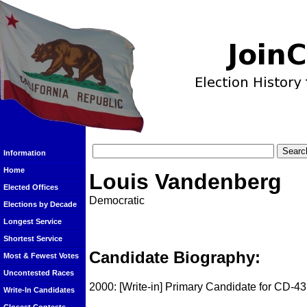
Information
Home
Louis Vandenberg
Elected Offices
Democratic
Elections by Decade
Longest Service
Shortest Service
Candidate Biography:
Most & Fewest Votes
Uncontested Races
2000: [Write-in] Primary Candidate for CD-43
Write-In Candidates