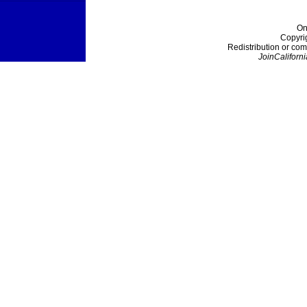
On
Copyri
Redistribution or com
JoinCaliforni