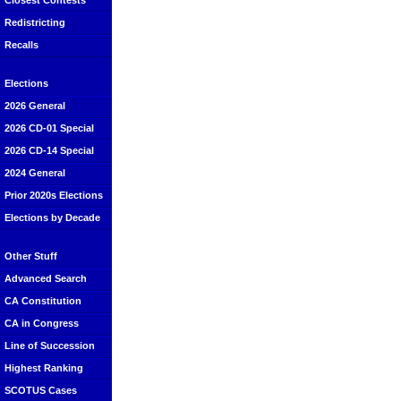
Closest Contests
Redistricting
Recalls
Elections
2026 General
2026 CD-01 Special
2026 CD-14 Special
2024 General
Prior 2020s Elections
Elections by Decade
Other Stuff
Advanced Search
CA Constitution
CA in Congress
Line of Succession
Highest Ranking
SCOTUS Cases