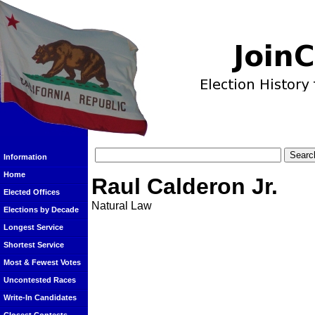
Information
Home
Raul Calderon Jr.
Elected Offices
Natural Law
Elections by Decade
Longest Service
Shortest Service
Most & Fewest Votes
Uncontested Races
Write-In Candidates