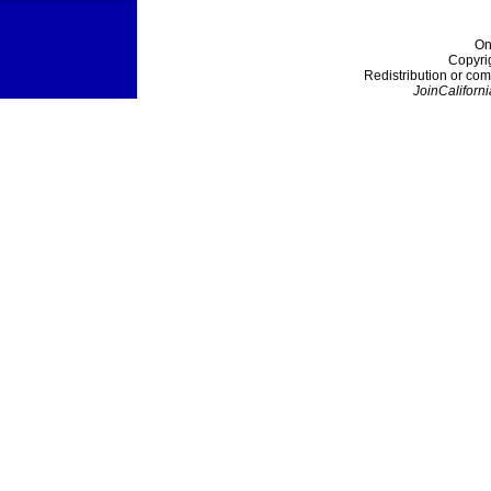
On
Copyri
Redistribution or com
JoinCaliforni