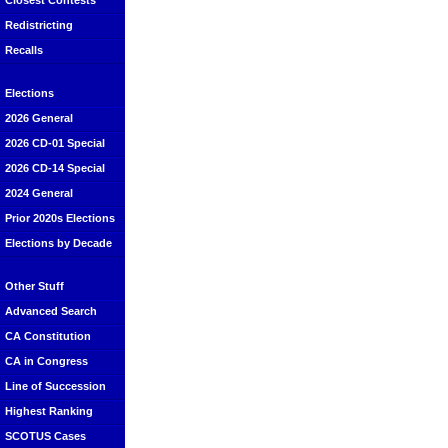
Closest Contests
Redistricting
Recalls
Elections
2026 General
2026 CD-01 Special
2026 CD-14 Special
2024 General
Prior 2020s Elections
Elections by Decade
Other Stuff
Advanced Search
CA Constitution
CA in Congress
Line of Succession
Highest Ranking
SCOTUS Cases