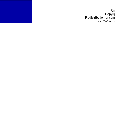
On
Copyri
Redistribution or com
JoinCaliforni