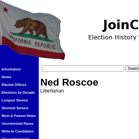
Information
Home
Ned Roscoe
Elected Offices
Libertarian
Elections by Decade
Longest Service
Shortest Service
Most & Fewest Votes
Uncontested Races
Write-In Candidates