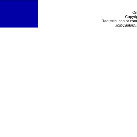
On
Copyri
Redistribution or com
JoinCaliforni