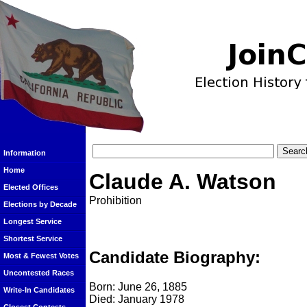
Information
Home
Claude A. Watson
Elected Offices
Prohibition
Elections by Decade
Longest Service
Shortest Service
Candidate Biography:
Most & Fewest Votes
Uncontested Races
Born: June 26, 1885
Write-In Candidates
Died: January 1978