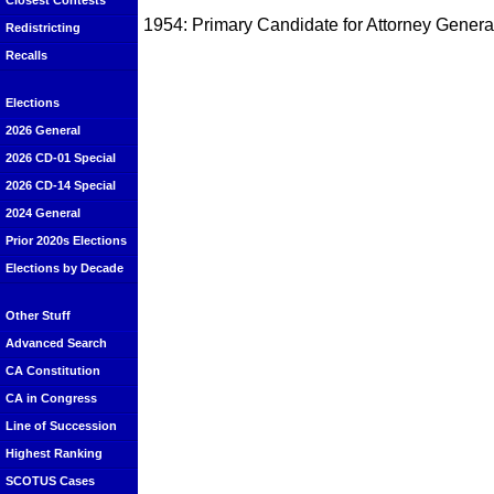
Closest Contests
1954: Primary Candidate for Attorney General
Redistricting
Recalls
Elections
2026 General
2026 CD-01 Special
2026 CD-14 Special
2024 General
Prior 2020s Elections
Elections by Decade
Other Stuff
Advanced Search
CA Constitution
CA in Congress
Line of Succession
Highest Ranking
SCOTUS Cases