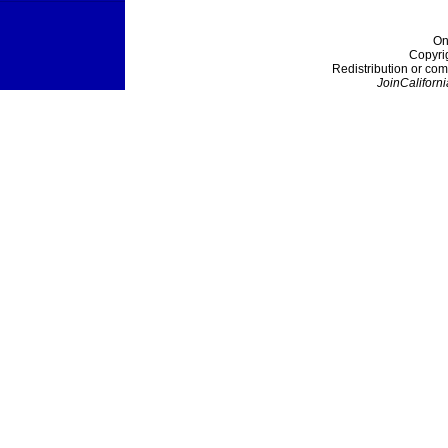
On
Copyri
Redistribution or com
JoinCaliforni