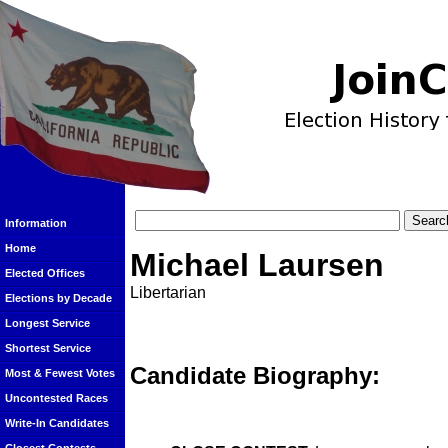
Information
Home
Michael Laursen
Elected Offices
Libertarian
Elections by Decade
Longest Service
Shortest Service
Candidate Biography:
Most & Fewest Votes
Uncontested Races
Write-In Candidates