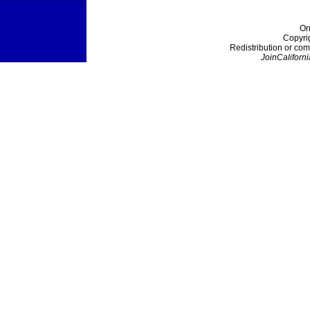
On
Copyri
Redistribution or com
JoinCaliforni