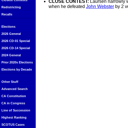
Closest Contests
CLOSE CONTEST:
Laursen narrowly w
when he defeated
John Webster
by 2 v
Redistricting
Recalls
Elections
2026 General
2026 CD-01 Special
2026 CD-14 Special
2024 General
Prior 2020s Elections
Elections by Decade
Other Stuff
Advanced Search
CA Constitution
CA in Congress
Line of Succession
Highest Ranking
SCOTUS Cases