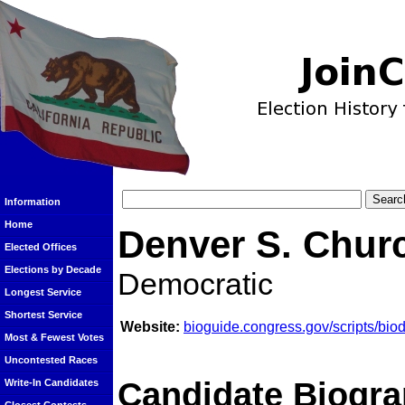
Information
Home
Denver S. Chur
Elected Offices
Elections by Decade
Democratic
Longest Service
Shortest Service
Website:
bioguide.congress.gov/scripts/bi
Most & Fewest Votes
Uncontested Races
Candidate Biogra
Write-In Candidates