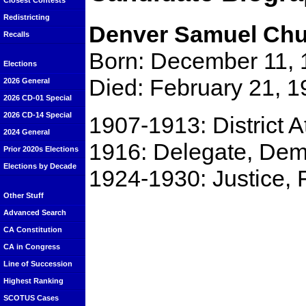
Closest Contests
Redistricting
Denver Samuel Ch
Recalls
Born: December 11, 
Elections
Died: February 21, 1
2026 General
2026 CD-01 Special
2026 CD-14 Special
1907-1913: District 
2024 General
1916: Delegate, Dem
Prior 2020s Elections
Elections by Decade
1924-1930: Justice, 
Other Stuff
Advanced Search
CA Constitution
CA in Congress
Line of Succession
Highest Ranking
SCOTUS Cases