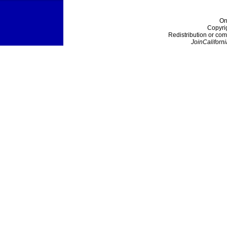
On
Copyri
Redistribution or com
JoinCaliforni