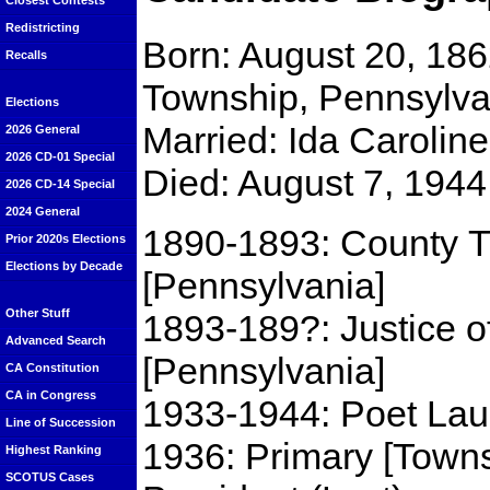
Closest Contests
Redistricting
Born: August 20, 186
Recalls
Township, Pennsylva
Elections
Married: Ida Carolin
2026 General
2026 CD-01 Special
Died: August 7, 1944
2026 CD-14 Special
2024 General
1890-1893: County T
Prior 2020s Elections
Elections by Decade
[Pennsylvania]
Other Stuff
1893-189?: Justice o
Advanced Search
[Pennsylvania]
CA Constitution
CA in Congress
1933-1944: Poet Laur
Line of Succession
1936: Primary [Towns
Highest Ranking
SCOTUS Cases