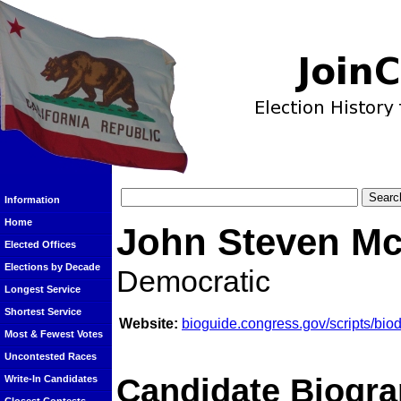
Information
Home
John Steven Mc
Elected Offices
Elections by Decade
Democratic
Longest Service
Shortest Service
Website:
bioguide.congress.gov/scripts/bi
Most & Fewest Votes
Uncontested Races
Candidate Biogra
Write-In Candidates