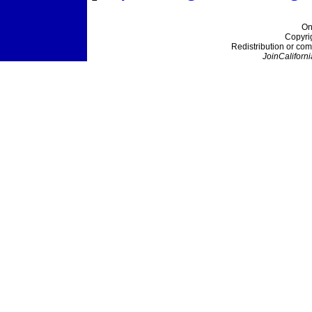
On
Copyri
Redistribution or com
JoinCaliforni