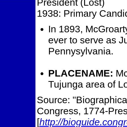
President (Lost)
1938: Primary Candida
In 1893, McGroart
ever to serve as J
Pennysylvania.
PLACENAME:
Mc
Tujunga area of L
Source: "Biographical
Congress, 1774-Prese
[
http://bioguide.cong