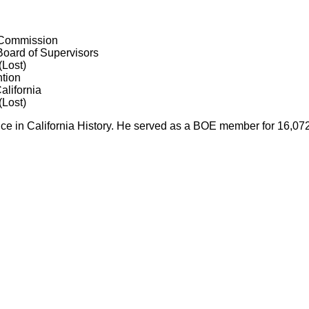
 Commission
oard of Supervisors
(Lost)
tion
alifornia
(Lost)
fice in California History. He served as a BOE member for 16,