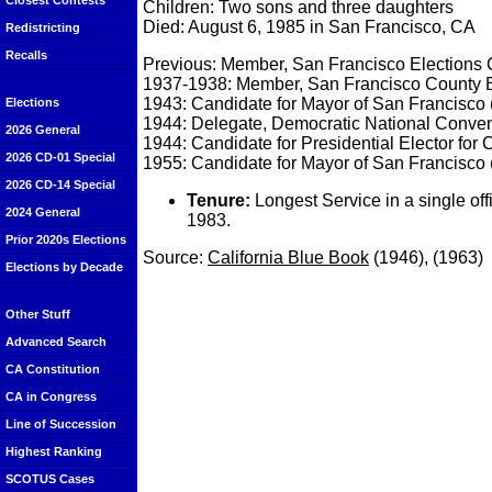
Closest Contests
Children: Two sons and three daughters
Died: August 6, 1985 in San Francisco, CA
Redistricting
Recalls
Previous: Member, San Francisco Elections
1937-1938: Member, San Francisco County B
1943: Candidate for Mayor of San Francisco 
Elections
1944: Delegate, Democratic National Conven
2026 General
1944: Candidate for Presidential Elector for C
2026 CD-01 Special
1955: Candidate for Mayor of San Francisco 
2026 CD-14 Special
Tenure:
Longest Service in a single of
2024 General
1983.
Prior 2020s Elections
Source:
California Blue Book
(1946), (1963)
Elections by Decade
Other Stuff
Advanced Search
CA Constitution
CA in Congress
Line of Succession
Highest Ranking
SCOTUS Cases