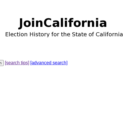
[search tips]
[advanced search]