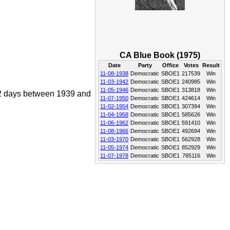
CA Blue Book (1975)
Date
Party
Office
Votes
Result
11-08-1938
Democratic
SBOE1
217539
Win
11-03-1942
Democratic
SBOE1
240985
Win
11-05-1946
Democratic
SBOE1
313818
Win
072 days between 1939 and
11-07-1950
Democratic
SBOE1
424614
Win
11-02-1954
Democratic
SBOE1
307394
Win
11-04-1958
Democratic
SBOE1
585626
Win
11-06-1962
Democratic
SBOE1
591410
Win
11-08-1966
Democratic
SBOE1
492694
Win
11-03-1970
Democratic
SBOE1
562928
Win
11-05-1974
Democratic
SBOE1
852929
Win
11-07-1978
Democratic
SBOE1
785116
Win