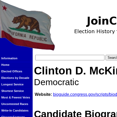
Information
Home
Clinton D. McK
Elected Offices
Elections by Decade
Democratic
Longest Service
Shortest Service
Website:
bioguide.congress.gov/scripts/bi
Most & Fewest Votes
Uncontested Races
Candidate Biogra
Write-In Candidates