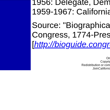
1956: Delegate, Dem
1959-1967: Californi
Source: "Biographical
Congress, 1774-Prese
[
http://bioguide.cong
On
Copyri
Redistribution or com
JoinCaliforni