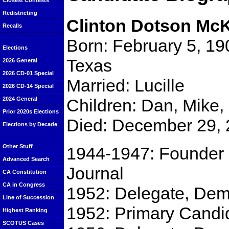
Closest Contests
Redistricting
Clinton Dotson Mc
Recalls
Born: February 5, 190
Elections
Texas
2026 General
2026 CD-01 Special
Married: Lucille
2026 CD-14 Special
Children: Dan, Mike,
2024 General
Prior 2020s Elections
Died: December 29, 2
Elections by Decade
Other Stuff
1944-1947: Founder 
Advanced Search
Journal
CA Constitution
CA in Congress
1952: Delegate, Dem
Line of Succession
1952: Primary Candid
Highest Ranking
SCOTUS Cases