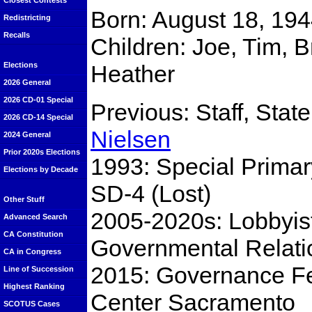
Closest Contests
Born: August 18, 194
Redistricting
Recalls
Children: Joe, Tim, B
Heather
Elections
2026 General
2026 CD-01 Special
Previous: Staff, Stat
2026 CD-14 Special
Nielsen
2024 General
Prior 2020s Elections
1993: Special Primar
Elections by Decade
SD-4 (Lost)
Other Stuff
2005-2020s: Lobbyis
Advanced Search
CA Constitution
Governmental Relati
CA in Congress
2015: Governance Fel
Line of Succession
Highest Ranking
Center Sacramento
SCOTUS Cases