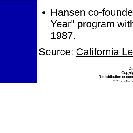
Hansen co-founded
Year" program w
1987.
Source:
California L
On
Copyri
Redistribution or com
JoinCaliforni