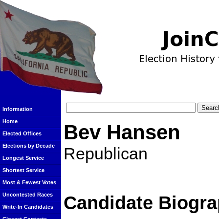
Information
Home
Bev Hansen
Elected Offices
Elections by Decade
Republican
Longest Service
Shortest Service
Most & Fewest Votes
Uncontested Races
Candidate Biogra
Write-In Candidates