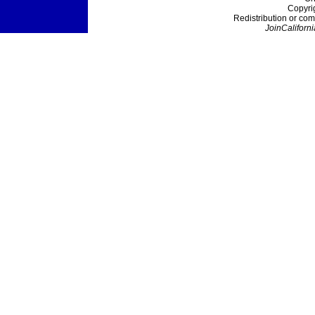
Copyri
Redistribution or com
JoinCaliforni