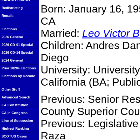
Closest Contests
Born: January 16, 19
Redistricting
Recalls
CA
Married:
Leo Victor B
Elections
2026 General
Children: Andres Dan
2026 CD-01 Special
2026 CD-14 Special
Diego
2024 General
University: Universit
Prior 2020s Elections
Elections by Decade
California (BA; Publi
Other Stuff
Previous: Senior Res
Advanced Search
CA Constitution
County Superior Cou
CA in Congress
Previous: Legislative
Line of Succession
Highest Ranking
Raza
SCOTUS Cases