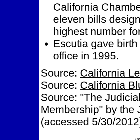
California Chambe
eleven bills desig
highest number for
Escutia gave birth
office in 1995.
Source:
California L
Source:
California B
Source: "The Judicial
Membership" by the Ju
(accessed 5/30/2012
On