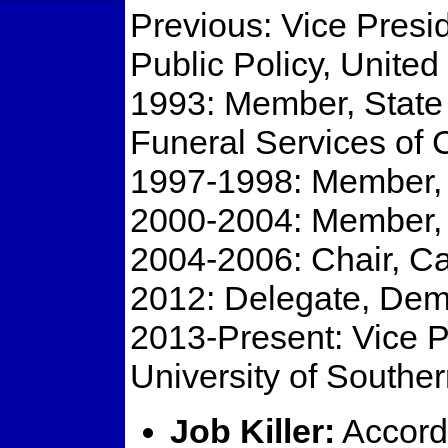
Previous: Vice Presi
Public Policy, Unite
1993: Member, State
Funeral Services of
1997-1998: Member, C
2000-2004: Member, C
2004-2006: Chair, Ca
2012: Delegate, Dem
2013-Present: Vice P
University of Souther
Job Killer:
Accordi