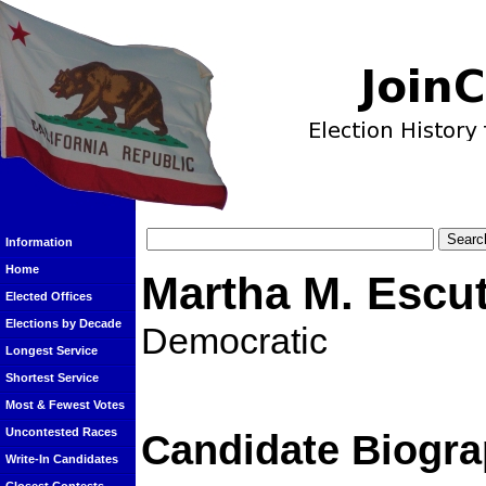
Information
Home
Martha M. Escut
Elected Offices
Elections by Decade
Democratic
Longest Service
Shortest Service
Most & Fewest Votes
Uncontested Races
Candidate Biogra
Write-In Candidates