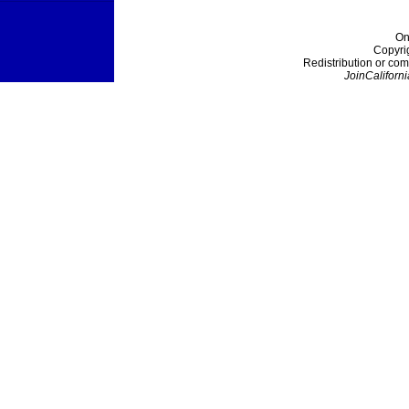
On
Copyri
Redistribution or com
JoinCaliforni