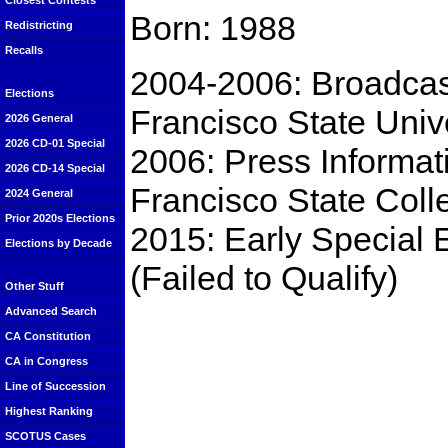
Closest Contests
Born: 1988
Redistricting
Recalls
2004-2006: Broadcas
Elections
Francisco State Univ
2026 General
2026 CD-01 Special
2006: Press Informati
2026 CD-14 Special
Francisco State Col
2024 General
Prior 2020s Elections
2015: Early Special 
Elections by Decade
(Failed to Qualify)
Other Stuff
Advanced Search
CA Constitution
CA in Congress
Line of Succession
Highest Ranking
SCOTUS Cases