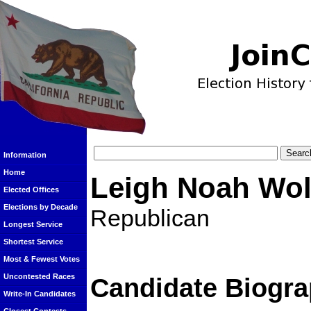
Information
Home
Leigh Noah Wol
Elected Offices
Elections by Decade
Republican
Longest Service
Shortest Service
Most & Fewest Votes
Uncontested Races
Candidate Biogra
Write-In Candidates