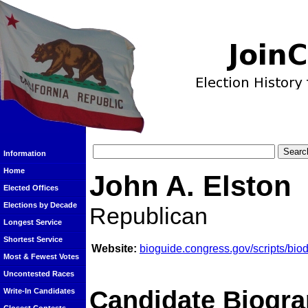
Information
Home
John A. Elston
Elected Offices
Elections by Decade
Republican
Longest Service
Shortest Service
Website:
bioguide.congress.gov/scripts/bi
Most & Fewest Votes
Uncontested Races
Candidate Biogra
Write-In Candidates