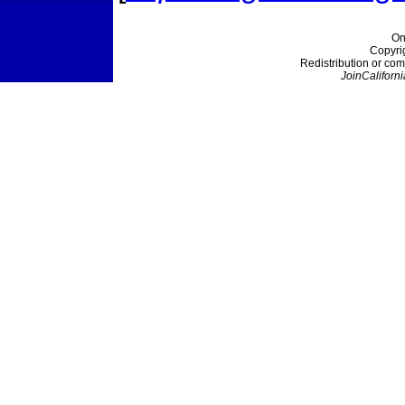
On
Copyri
Redistribution or com
JoinCaliforni