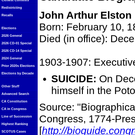
Closest Contests
Redistricting
John Arthur Elston
Recalls
Born: February 10, 
Elections
Died (in office): De
2026 General
2026 CD-01 Special
2026 CD-14 Special
1903-1907: Executiv
2024 General
Prior 2020s Elections
Elections by Decade
SUICIDE:
On Dece
Other Stuff
himself in the Pot
Advanced Search
CA Constitution
Source: "Biographical
CA in Congress
Congress, 1774-Prese
Line of Succession
Highest Ranking
[
http://bioguide.cong
SCOTUS Cases