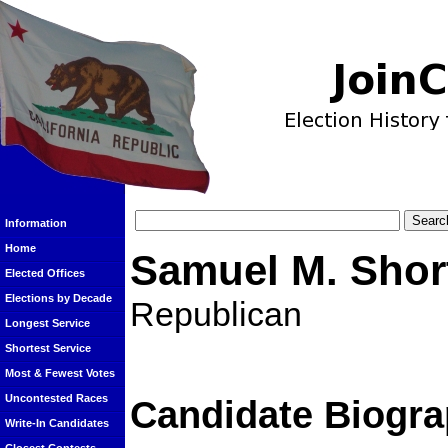
Information
Home
Samuel M. Shor
Elected Offices
Elections by Decade
Republican
Longest Service
Shortest Service
Most & Fewest Votes
Uncontested Races
Candidate Biogra
Write-In Candidates