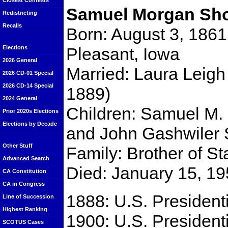
Closest Contests
Samuel Morgan Sho
Redistricting
Recalls
Born: August 3, 1861
Pleasant, Iowa
Elections
2026 General
Married: Laura Leigh
2026 CD-01 Special
2026 CD-14 Special
1889)
2024 General
Children: Samuel M. 
Prior 2020s Elections
Elections by Decade
and John Gashwiler 
Other Stuff
Family: Brother of S
Advanced Search
Died: January 15, 19
CA Constitution
CA in Congress
1888: U.S. Presidenti
Line of Succession
Highest Ranking
1900: U.S. Presidenti
SCOTUS Cases