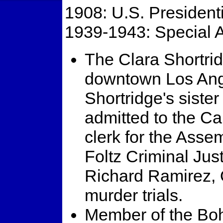
1908: U.S. Presidenti
1939-1943: Special A
The Clara Shortrid
downtown Los Ang
Shortridge's siste
admitted to the Cal
clerk for the Asse
Foltz Criminal Jus
Richard Ramirez, 
murder trials.
Member of the Bo