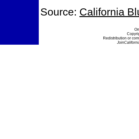
Source:
California B
On
Copyri
Redistribution or com
JoinCaliforni