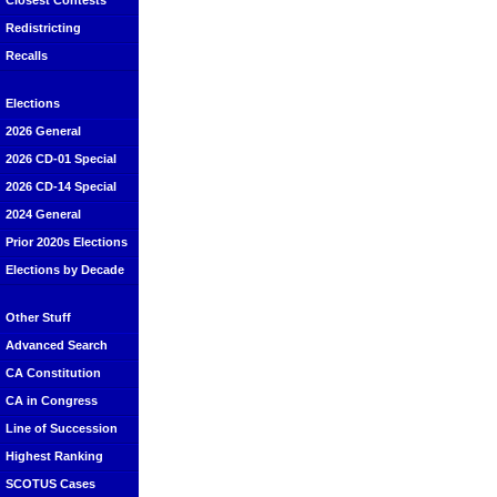
Closest Contests
Redistricting
Recalls
Elections
2026 General
2026 CD-01 Special
2026 CD-14 Special
2024 General
Prior 2020s Elections
Elections by Decade
Other Stuff
Advanced Search
CA Constitution
CA in Congress
Line of Succession
Highest Ranking
SCOTUS Cases