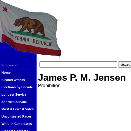
Information
Home
James P. M. Jensen
Elected Offices
Prohibition
Elections by Decade
Longest Service
Shortest Service
Most & Fewest Votes
Uncontested Races
Write-In Candidates