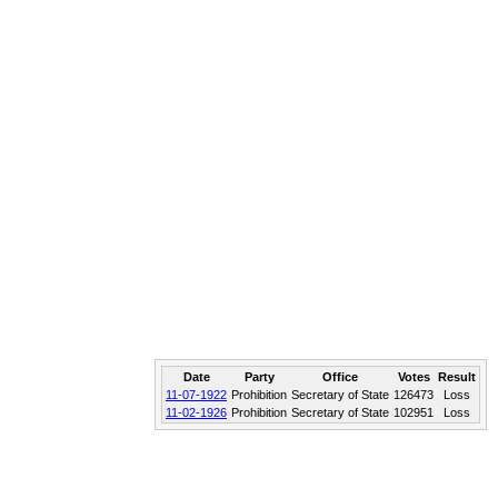
Date
Party
Office
Votes
Result
11-07-1922
Prohibition
Secretary of State
126473
Loss
11-02-1926
Prohibition
Secretary of State
102951
Loss