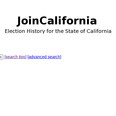
[search tips]
[advanced search]