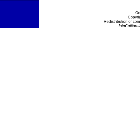
On
Copyri
Redistribution or com
JoinCaliforni