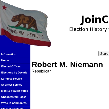
Information
Home
Robert M. Niemann
Elected Offices
Republican
Elections by Decade
Longest Service
Shortest Service
Most & Fewest Votes
Uncontested Races
Write-In Candidates