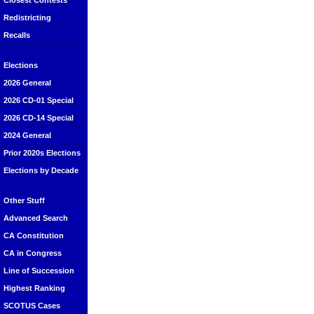
Closest Contests
Redistricting
Recalls
Elections
2026 General
2026 CD-01 Special
2026 CD-14 Special
2024 General
Prior 2020s Elections
Elections by Decade
Other Stuff
Advanced Search
CA Constitution
CA in Congress
Line of Succession
Highest Ranking
SCOTUS Cases