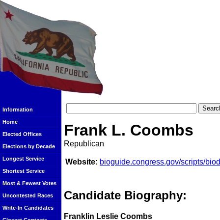
Information
Home
Frank L. Coombs
Elected Offices
Republican
Elections by Decade
Longest Service
Website:
bioguide.congress.gov/scripts/bi
Shortest Service
Most & Fewest Votes
Candidate Biography:
Uncontested Races
Write-In Candidates
Franklin Leslie Coombs