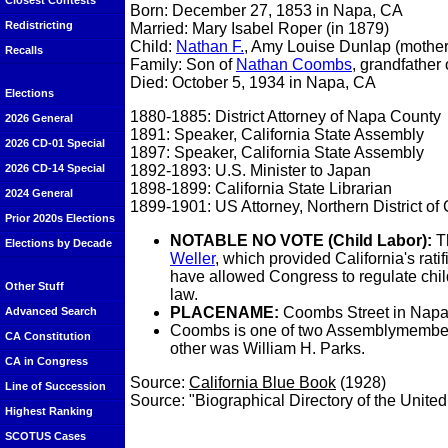
Closest Contests
Born: December 27, 1853 in Napa, CA
Redistricting
Married: Mary Isabel Roper (in 1879)
Child:
Nathan F.
, Amy Louise Dunlap (mother
Recalls
Family: Son of
Nathan Coombs
, grandfather
Died: October 5, 1934 in Napa, CA
Elections
1880-1885: District Attorney of Napa County
2026 General
1891: Speaker, California State Assembly
2026 CD-01 Special
1897: Speaker, California State Assembly
1892-1893: U.S. Minister to Japan
2026 CD-14 Special
1898-1899: California State Librarian
2024 General
1899-1901: US Attorney, Northern District of 
Prior 2020s Elections
NOTABLE NO VOTE (Child Labor):
Th
Elections by Decade
Weller
, which provided California's ra
have allowed Congress to regulate child
Other Stuff
law.
PLACENAME:
Coombs Street in Napa 
Advanced Search
Coombs is one of two Assemblymembers 
CA Constitution
other was William H. Parks.
CA in Congress
Source:
California Blue Book
(1928)
Line of Succession
Source: "Biographical Directory of the Unite
Highest Ranking
SCOTUS Cases