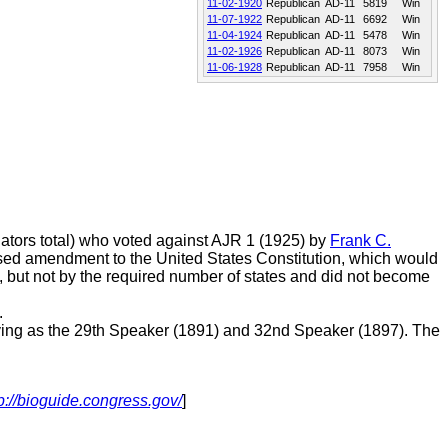
11-02-1920
Republican
AD-11
5819
Win
11-07-1922
Republican
AD-11
6692
Win
11-04-1924
Republican
AD-11
5478
Win
11-02-1926
Republican
AD-11
8073
Win
11-06-1928
Republican
AD-11
7958
Win
ators total) who voted against AJR 1 (1925) by
Frank C.
posed amendment to the United States Constitution, which would
, but not by the required number of states and did not become
.
ing as the 29th Speaker (1891) and 32nd Speaker (1897). The
p://bioguide.congress.gov/
]