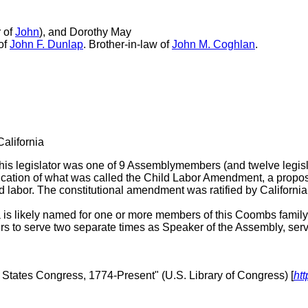
 of
John
), and Dorothy May
 of
John F. Dunlap
. Brother-in-law of
John M. Coghlan
.
California
is legislator was one of 9 Assemblymembers (and twelve legisl
tification of what was called the Child Labor Amendment, a pro
 labor. The constitutional amendment was ratified by California
is likely named for one or more members of this Coombs family
to serve two separate times as Speaker of the Assembly, serv
d States Congress, 1774-Present" (U.S. Library of Congress) [
htt