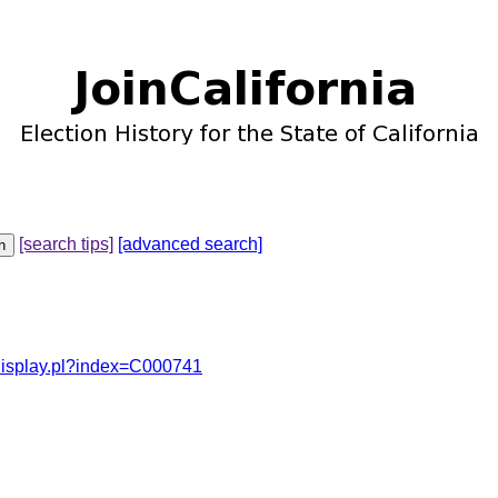
[search tips]
[advanced search]
odisplay.pl?index=C000741