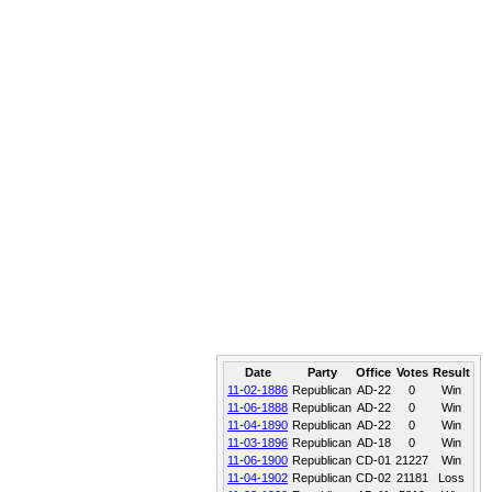
Date
Party
Office
Votes
Result
11-02-1886
Republican
AD-22
0
Win
11-06-1888
Republican
AD-22
0
Win
11-04-1890
Republican
AD-22
0
Win
11-03-1896
Republican
AD-18
0
Win
11-06-1900
Republican
CD-01
21227
Win
11-04-1902
Republican
CD-02
21181
Loss