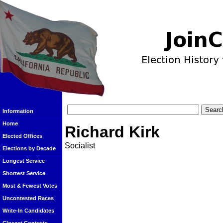
Information
Home
Richard Kirk
Elected Offices
Socialist
Elections by Decade
Longest Service
Shortest Service
Most & Fewest Votes
Uncontested Races
Write-In Candidates