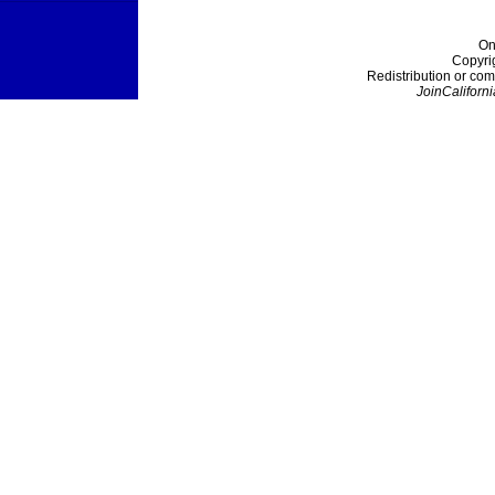
On
Copyri
Redistribution or com
JoinCaliforni