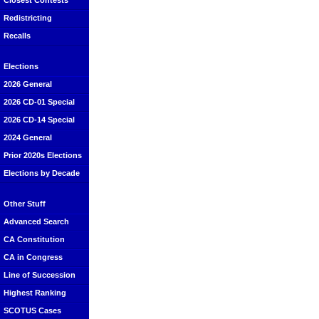
Closest Contests
Redistricting
Recalls
Elections
2026 General
2026 CD-01 Special
2026 CD-14 Special
2024 General
Prior 2020s Elections
Elections by Decade
Other Stuff
Advanced Search
CA Constitution
CA in Congress
Line of Succession
Highest Ranking
SCOTUS Cases