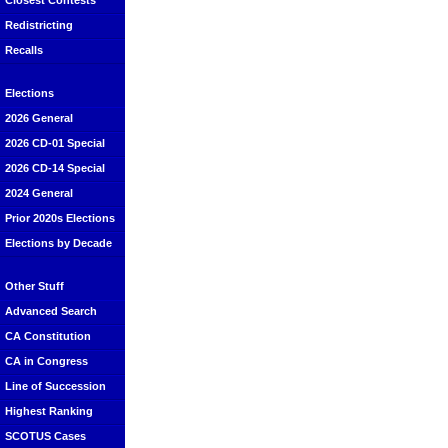
Closest Contests
Redistricting
Recalls
Elections
2026 General
2026 CD-01 Special
2026 CD-14 Special
2024 General
Prior 2020s Elections
Elections by Decade
Other Stuff
Advanced Search
CA Constitution
CA in Congress
Line of Succession
Highest Ranking
SCOTUS Cases