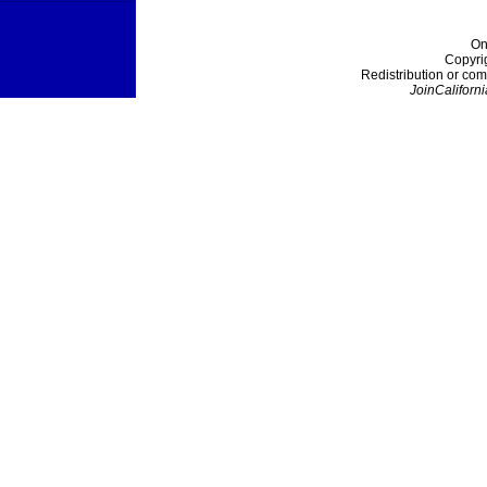
On
Copyri
Redistribution or com
JoinCaliforni