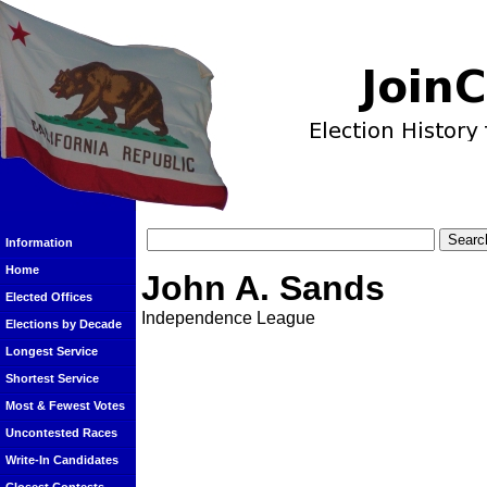
Information
Home
John A. Sands
Elected Offices
Independence League
Elections by Decade
Longest Service
Shortest Service
Most & Fewest Votes
Uncontested Races
Write-In Candidates