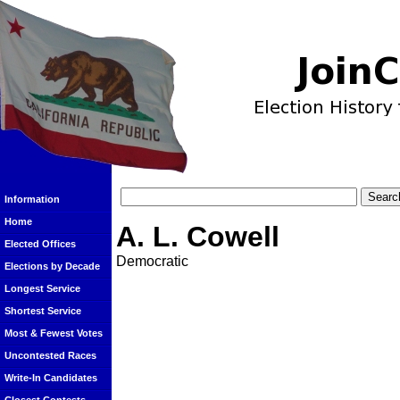
Information
Home
A. L. Cowell
Elected Offices
Democratic
Elections by Decade
Longest Service
Shortest Service
Most & Fewest Votes
Uncontested Races
Write-In Candidates