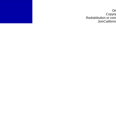
On
Copyri
Redistribution or com
JoinCaliforni