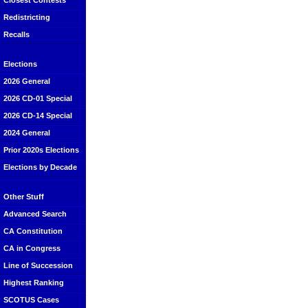
Closest Contests
Redistricting
Recalls
Elections
2026 General
2026 CD-01 Special
2026 CD-14 Special
2024 General
Prior 2020s Elections
Elections by Decade
Other Stuff
Advanced Search
CA Constitution
CA in Congress
Line of Succession
Highest Ranking
SCOTUS Cases