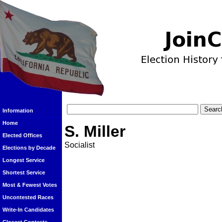
Information
Home
S. Miller
Elected Offices
Socialist
Elections by Decade
Longest Service
Shortest Service
Most & Fewest Votes
Uncontested Races
Write-In Candidates