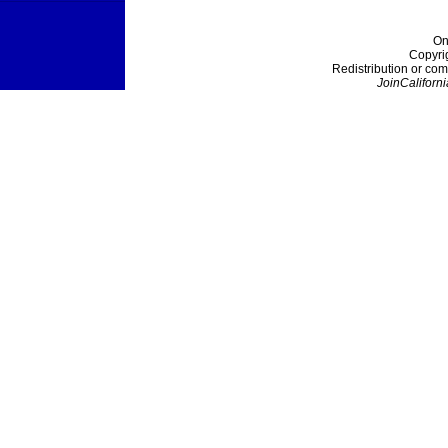
On
Copyri
Redistribution or com
JoinCaliforni