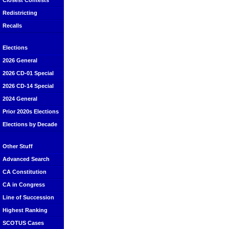
Closest Contests
Redistricting
Recalls
Elections
2026 General
2026 CD-01 Special
2026 CD-14 Special
2024 General
Prior 2020s Elections
Elections by Decade
Other Stuff
Advanced Search
CA Constitution
CA in Congress
Line of Succession
Highest Ranking
SCOTUS Cases