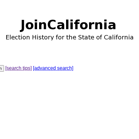
[search tips]
[advanced search]