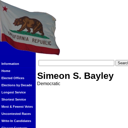
Information
Home
Simeon S. Bayley
Elected Offices
Democratic
Elections by Decade
Longest Service
Shortest Service
Most & Fewest Votes
Uncontested Races
Write-In Candidates