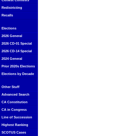
Closest Contests
Redistricting
Recalls
Elections
2026 General
2026 CD-01 Special
2026 CD-14 Special
2024 General
Prior 2020s Elections
Elections by Decade
Other Stuff
Advanced Search
CA Constitution
CA in Congress
Line of Succession
Highest Ranking
SCOTUS Cases