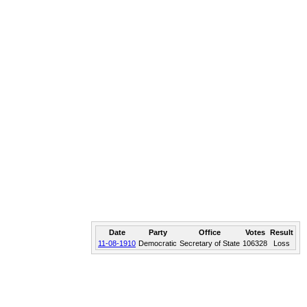
Date
Party
Office
Votes
Result
11-08-1910
Democratic
Secretary of State
106328
Loss