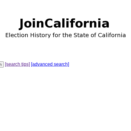
[search tips]
[advanced search]