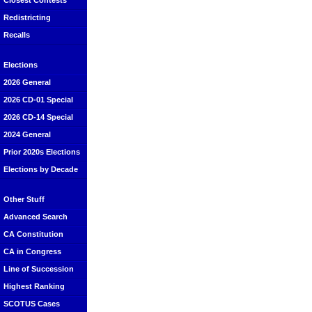
Closest Contests
Redistricting
Recalls
Elections
2026 General
2026 CD-01 Special
2026 CD-14 Special
2024 General
Prior 2020s Elections
Elections by Decade
Other Stuff
Advanced Search
CA Constitution
CA in Congress
Line of Succession
Highest Ranking
SCOTUS Cases