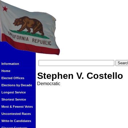
Information
Home
Stephen V. Costello
Elected Offices
Democratic
Elections by Decade
Longest Service
Shortest Service
Most & Fewest Votes
Uncontested Races
Write-In Candidates