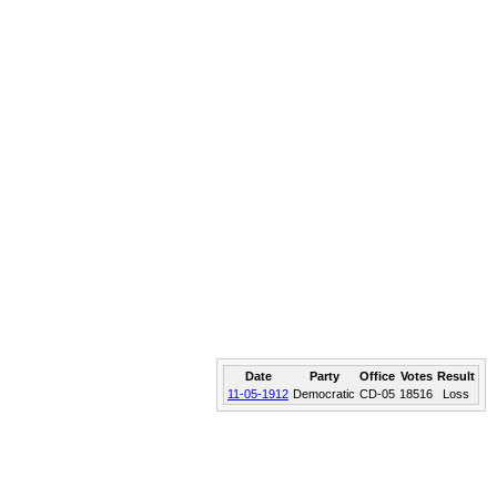
Date
Party
Office
Votes
Result
11-05-1912
Democratic
CD-05
18516
Loss