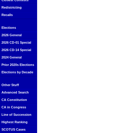
Closest Contests
Redistricting
Recalls
Elections
2026 General
2026 CD-01 Special
2026 CD-14 Special
2024 General
Prior 2020s Elections
Elections by Decade
Other Stuff
Advanced Search
CA Constitution
CA in Congress
Line of Succession
Highest Ranking
SCOTUS Cases