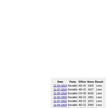
Date
Party
Office
Votes
Result
11-03-1914
Socialist
AD-21
1502
Loss
11-07-1916
Socialist
AD-21
1617
Loss
11-05-1918
Socialist
CD-05
6032
Loss
11-02-1920
Socialist
AD-21
1951
Loss
11-07-1922
Socialist
AD-21
1672
Loss
11-04-1924
Socialist
AD-21
2083
Loss