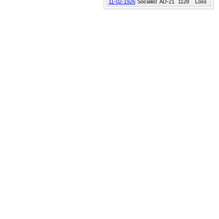
11-02-1926
Socialist
AD-21
1128
Loss