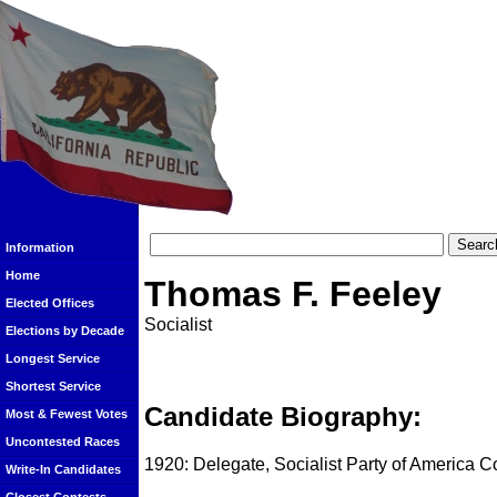
Information
Home
Thomas F. Feeley
Elected Offices
Socialist
Elections by Decade
Longest Service
Shortest Service
Candidate Biography:
Most & Fewest Votes
Uncontested Races
1920: Delegate, Socialist Party of America 
Write-In Candidates