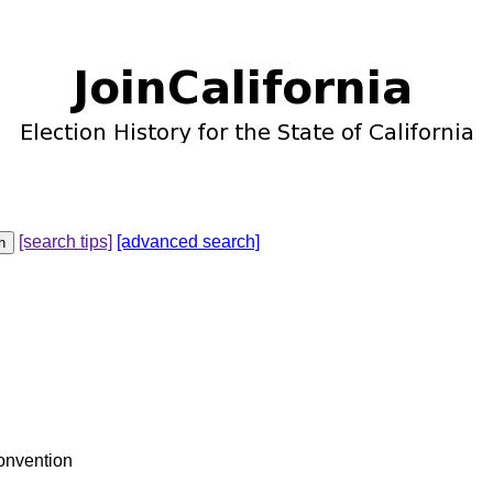
[search tips]
[advanced search]
Convention