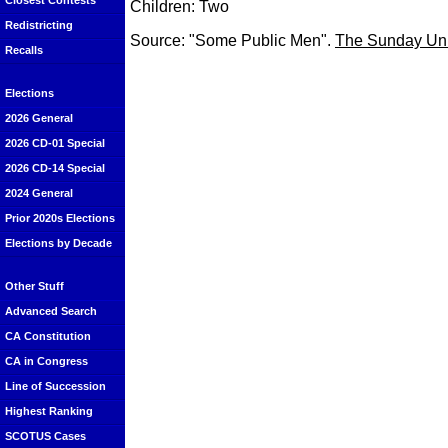
Closest Contests
Children: Two
Redistricting
Source: "Some Public Men".
The Sunday Uni
Recalls
Elections
2026 General
2026 CD-01 Special
2026 CD-14 Special
2024 General
Prior 2020s Elections
Elections by Decade
Other Stuff
Advanced Search
CA Constitution
CA in Congress
Line of Succession
Highest Ranking
SCOTUS Cases