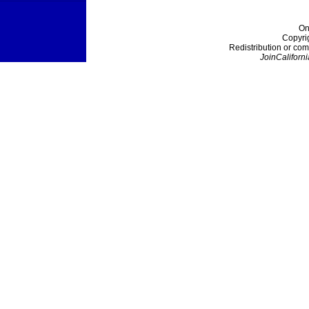
On
Copyri
Redistribution or com
JoinCaliforni