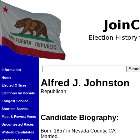
Information
Home
Alfred J. Johnston
Elected Offices
Republican
Elections by Decade
Longest Service
Shortest Service
Candidate Biography:
Most & Fewest Votes
Uncontested Races
Born: 1857 in Nevada County, CA
Write-In Candidates
Married.