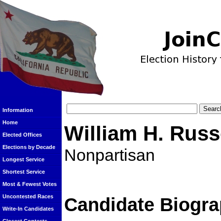
Information
Home
William H. Russ
Elected Offices
Elections by Decade
Nonpartisan
Longest Service
Shortest Service
Most & Fewest Votes
Uncontested Races
Candidate Biogra
Write-In Candidates