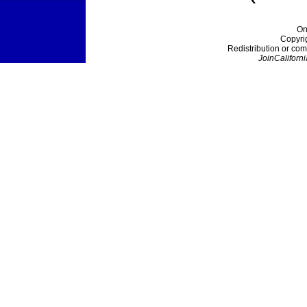
On
Copyri
Redistribution or com
JoinCaliforni