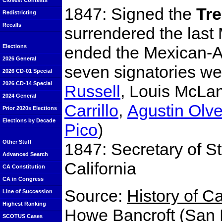
Closest Contests
1847: Signed the
Tr
Redistricting
Recalls
surrendered the last 
ended the Mexican-Am
Elections
2026 General
seven signatories w
2026 CD-01 Special
2026 CD-14 Special
Russell
, Louis McLan
2024 General
Carrillo
,
Agustin Olv
Prior 2020s Elections
Elections by Decade
Pico
)
Other Stuff
1847: Secretary of S
Advanced Search
California
CA Constitution
CA in Congress
Source:
History of C
Line of Succession
Highest Ranking
Howe Bancroft (San F
SCOTUS Cases