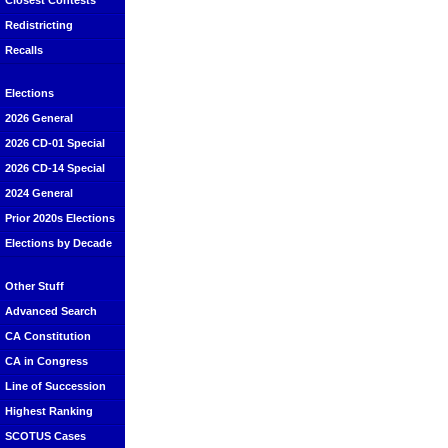
Closest Contests
Redistricting
Recalls
Elections
2026 General
2026 CD-01 Special
2026 CD-14 Special
2024 General
Prior 2020s Elections
Elections by Decade
Other Stuff
Advanced Search
CA Constitution
CA in Congress
Line of Succession
Highest Ranking
SCOTUS Cases