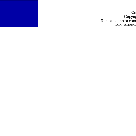
On
Copyri
Redistribution or com
JoinCaliforni