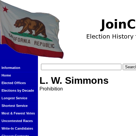
Information
Home
L. W. Simmons
Elected Offices
Prohibition
Elections by Decade
Longest Service
Shortest Service
Most & Fewest Votes
Uncontested Races
Write-In Candidates